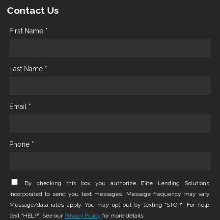
Contact Us
First Name *
Last Name *
Email *
Phone *
By checking this box you authorize Elite Lending Solutions,
Incorporated to send you text messages. Message frequency may vary.
Message/data rates apply. You may opt-out by texting "STOP". For help,
text "HELP". See our
Privacy Policy
for more details.