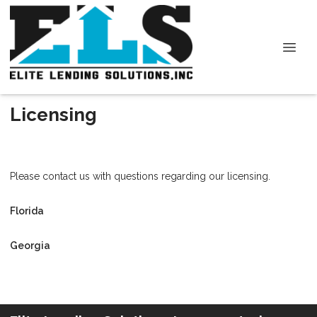
Licensing
Please contact us with questions regarding our licensing.
Florida
Georgia