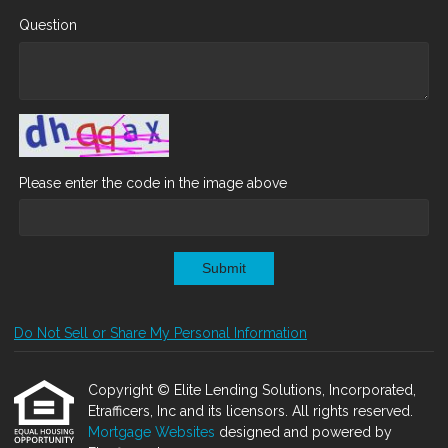
Question
Please enter the code in the image above
Submit
Do Not Sell or Share My Personal Information
Copyright © Elite Lending Solutions, Incorporated,
Etrafficers, Inc and its licensors. All rights reserved.
Mortgage Websites
designed and powered by