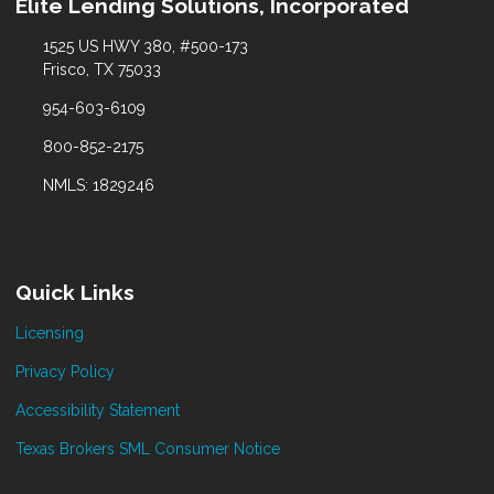
Elite Lending Solutions, Incorporated
1525 US HWY 380, #500-173
Frisco, TX 75033
954-603-6109
800-852-2175
NMLS: 1829246
Quick Links
Licensing
Privacy Policy
Accessibility Statement
Texas Brokers SML Consumer Notice