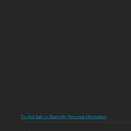
Do Not Sell or Share My Personal Information