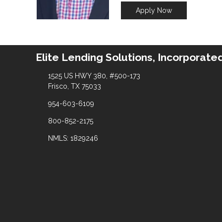
Apply Now
Elite Lending Solutions, Incorporate
1525 US HWY 380, #500-173
Frisco, TX 75033
954-603-6109
800-852-2175
NMLS: 1829246