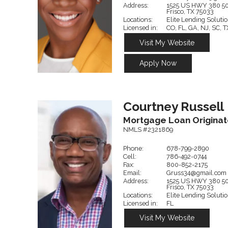
Address:
1525 US HWY 380
5
Frisco,
TX
75033
Locations:
Elite Lending Soluti
Licensed in:
CO, FL, GA, NJ, SC, T
Visit My Website
Apply Now
Courtney
Russell
Mortgage Loan Originat
NMLS #2321869
Phone:
678-799-2890
Cell:
786-492-0744
Fax:
800-852-2175
Email:
Gruss34@gmail.com
Address:
1525 US HWY 380
5
Frisco,
TX
75033
Locations:
Elite Lending Soluti
Licensed in:
FL
Visit My Website