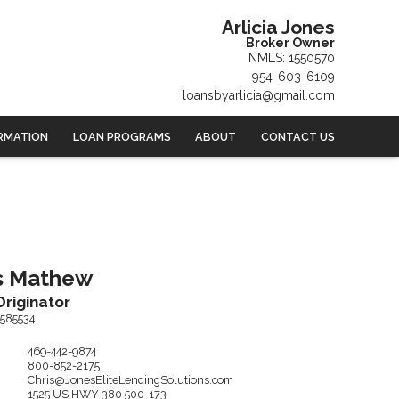
Arlicia Jones
Broker Owner
NMLS: 1550570
954-603-6109
loansbyarlicia@gmail.com
RMATION
LOAN PROGRAMS
ABOUT
CONTACT US
s
Mathew
riginator
585534
469-442-9874
800-852-2175
Chris@JonesEliteLendingSolutions.com
1525 US HWY 380
500-173