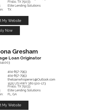
Frisco,
TX
75033
:
Elite Lending Solutions
in:
TX
it My Website
ply Now
hona
Gresham
age Loan Originator
141003
404-857-7953
404-857-7953
theloanwhisperer1@Outlook.com
1525 US HWY 380
500-173
Frisco,
TX
75033
:
Elite Lending Solutions
in:
FL, GA
it My Website