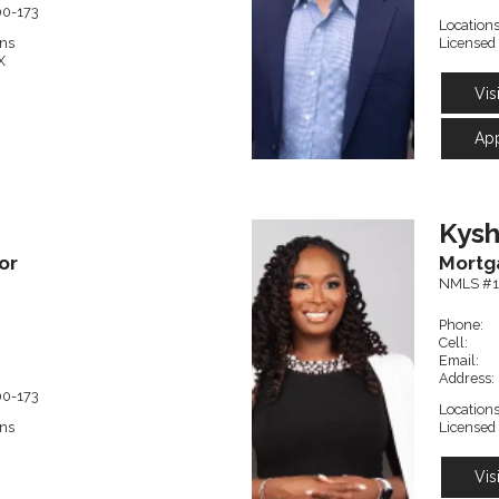
00-173
Locations
ons
Licensed 
X
Vis
Ap
Kys
or
Mortg
NMLS #1
Phone:
Cell:
Email:
Address:
00-173
Locations
ons
Licensed 
Vis