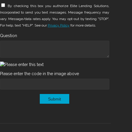
By checking this box you authorize Elite Lending Solutions,
Incorporated to send you text messages. Message frequency may
vary. Message/data rates apply. You may opt-out by texting "STOP".
For help, text "HELP". See our
Privacy Policy
for more details.
Question
Please enter the code in the image above
Submit