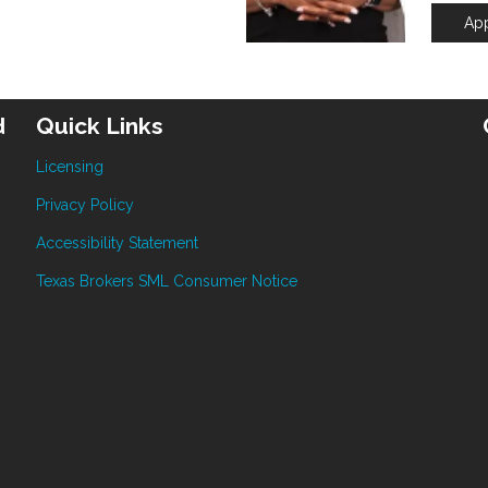
Ap
d
Quick Links
Licensing
Privacy Policy
Accessibility Statement
Texas Brokers SML Consumer Notice