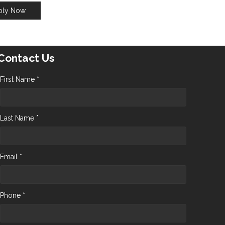
ply Now
Contact Us
First Name *
Last Name *
Email *
Phone *