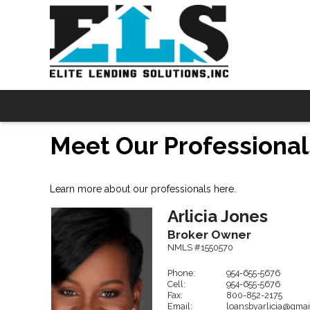
Meet Our Professional
Learn more about our professionals here.
Arlicia
Jones
Broker Owner
NMLS #1550570
Phone:
954-655-5676
Cell:
954-655-5676
Fax:
800-852-2175
Email:
loansbyarlicia@gmai