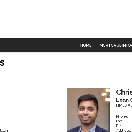
HOME
MORTGAGE INFO
s
Chri
Loan O
NMLS #1
Phone:
Fax:
Email:
l.com
Address: