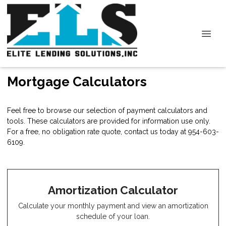
Mortgage Calculators
Feel free to browse our selection of payment calculators and
tools. These calculators are provided for information use only.
For a free, no obligation rate quote, contact us today at 954-603-
6109.
Amortization Calculator
Calculate your monthly payment and view an amortization
schedule of your loan.