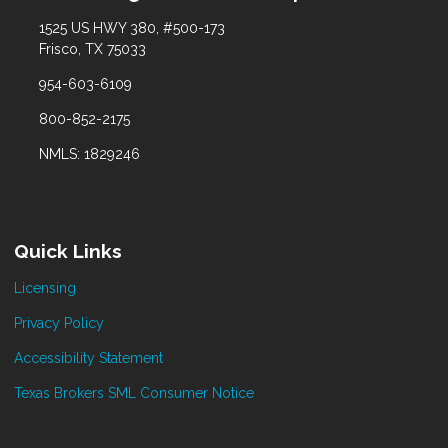
1525 US HWY 380, #500-173
Frisco, TX 75033
954-603-6109
800-852-2175
NMLS: 1829246
Quick Links
Licensing
Privacy Policy
Accessibility Statement
Texas Brokers SML Consumer Notice