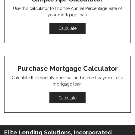
Use this calculator to find the Annual Percentage Rate of
your mortgage loan.
Calculate
Purchase Mortgage Calculator
Calculate the monthly principal and interest payment of a
mortgage loan.
Calculate
Elite Lending Solutions, Incorporated