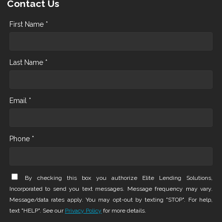
Contact Us
First Name *
Last Name *
Email *
Phone *
By checking this box you authorize Elite Lending Solutions,
Incorporated to send you text messages. Message frequency may vary.
Message/data rates apply. You may opt-out by texting "STOP". For help,
text "HELP". See our
Privacy Policy
for more details.