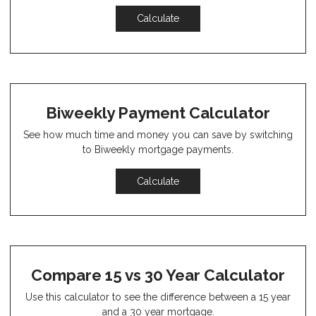
Calculate
Biweekly Payment Calculator
See how much time and money you can save by switching
to Biweekly mortgage payments.
Calculate
Compare 15 vs 30 Year Calculator
Use this calculator to see the difference between a 15 year
and a 30 year mortgage.