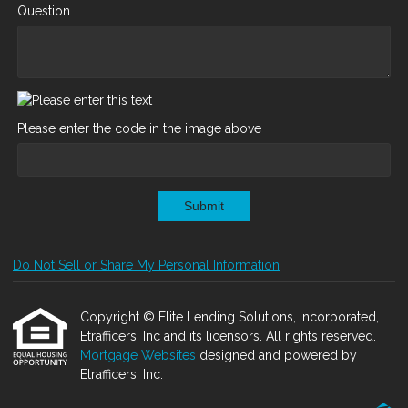
Question
Please enter the code in the image above
Submit
Do Not Sell or Share My Personal Information
Copyright © Elite Lending Solutions, Incorporated,
Etrafficers, Inc and its licensors. All rights reserved.
Mortgage Websites
designed and powered by
Etrafficers, Inc.