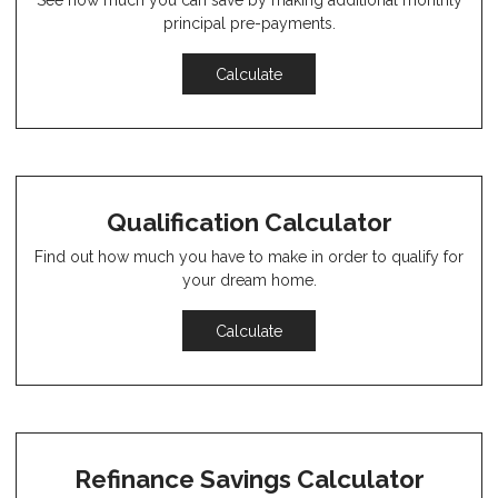
See how much you can save by making additional monthly
principal pre-payments.
Calculate
Qualification Calculator
Find out how much you have to make in order to qualify for
your dream home.
Calculate
Refinance Savings Calculator