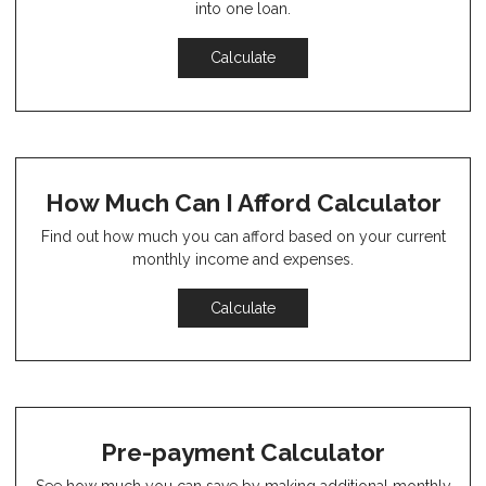
into one loan.
Calculate
How Much Can I Afford Calculator
Find out how much you can afford based on your current
monthly income and expenses.
Calculate
Pre-payment Calculator