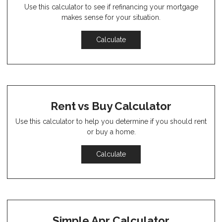
Use this calculator to see if refinancing your mortgage
makes sense for your situation.
Calculate
Rent vs Buy Calculator
Use this calculator to help you determine if you should rent
or buy a home.
Calculate
Simple Apr Calculator