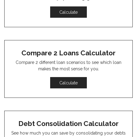
Calculate
Compare 2 Loans Calculator
Compare 2 different loan scenarios to see which loan
makes the most sense for you.
Calculate
Debt Consolidation Calculator
See how much you can save by consolidating your debts