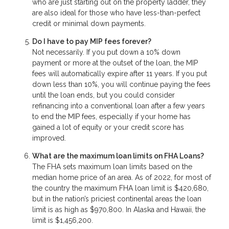
who are just starting out on the property ladder, they
are also ideal for those who have less-than-perfect
credit or minimal down payments.
Do I have to pay MIP fees forever?
Not necessarily. If you put down a 10% down
payment or more at the outset of the loan, the MIP
fees will automatically expire after 11 years. If you put
down less than 10%, you will continue paying the fees
until the loan ends, but you could consider
refinancing into a conventional loan after a few years
to end the MIP fees, especially if your home has
gained a lot of equity or your credit score has
improved.
What are the maximum loan limits on FHA Loans?
The FHA sets maximum loan limits based on the
median home price of an area. As of 2022, for most of
the country the maximum FHA loan limit is $420,680,
but in the nation’s priciest continental areas the loan
limit is as high as $970,800. In Alaska and Hawaii, the
limit is $1,456,200.