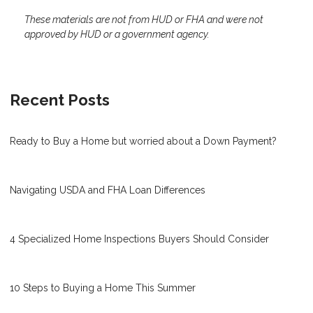
These materials are not from HUD or FHA and were not
approved by HUD or a government agency.
Recent Posts
Ready to Buy a Home but worried about a Down Payment?
Navigating USDA and FHA Loan Differences
4 Specialized Home Inspections Buyers Should Consider
10 Steps to Buying a Home This Summer