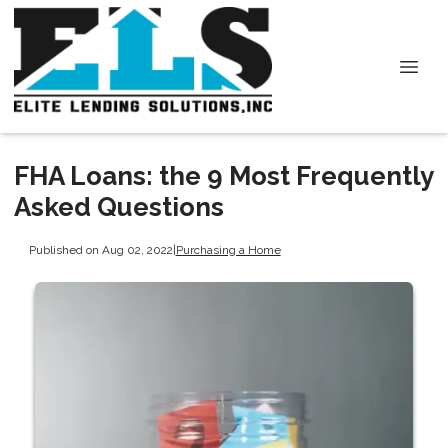
FHA Loans: the 9 Most Frequently
Asked Questions
Published on Aug 02, 2022
|
Purchasing a Home