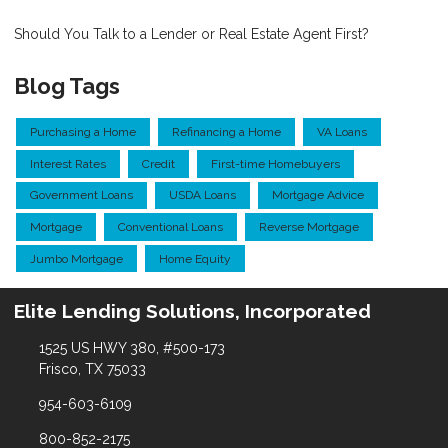
Should You Talk to a Lender or Real Estate Agent First?
Blog Tags
Purchasing a Home
Refinancing a Home
VA Loans
Interest Rates
Credit
First-time Homebuyers
Government Loans
USDA Loans
Mortgage Advice
Mortgage
Conventional Loans
Reverse Mortgage
Jumbo Mortgage
Home Equity
Elite Lending Solutions, Incorporated
1525 US HWY 380, #500-173
Frisco, TX 75033
954-603-6109
800-852-2175