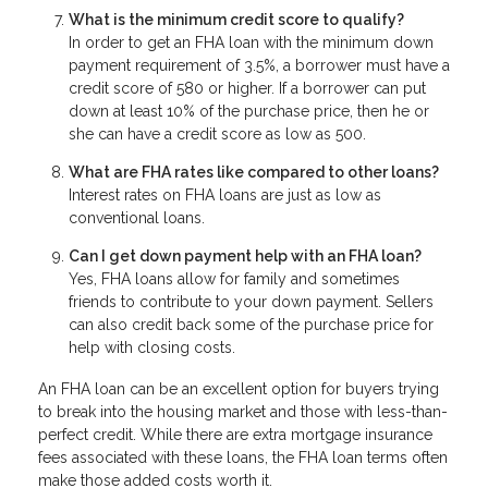
What is the minimum credit score to qualify?
In order to get an FHA loan with the minimum down
payment requirement of 3.5%, a borrower must have a
credit score of 580 or higher. If a borrower can put
down at least 10% of the purchase price, then he or
she can have a credit score as low as 500.
What are FHA rates like compared to other loans?
Interest rates on FHA loans are just as low as
conventional loans.
Can I get down payment help with an FHA loan?
Yes, FHA loans allow for family and sometimes
friends to contribute to your down payment. Sellers
can also credit back some of the purchase price for
help with closing costs.
An FHA loan can be an excellent option for buyers trying
to break into the housing market and those with less-than-
perfect credit. While there are extra mortgage insurance
fees associated with these loans, the FHA loan terms often
make those added costs worth it.