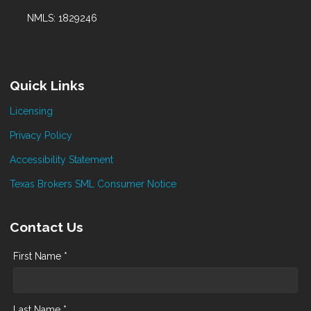
NMLS: 1829246
Quick Links
Licensing
Privacy Policy
Accessibility Statement
Texas Brokers SML Consumer Notice
Contact Us
First Name *
Last Name *