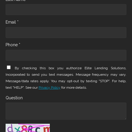
Email *
Phone *
By checking this box you authorize Elite Lending Solutions,
Incorporated to send you text messages. Message frequency may vary.
Message/data rates apply. You may opt-out by texting "STOP". For help,
text "HELP". See our
Privacy Policy
for more details.
Question