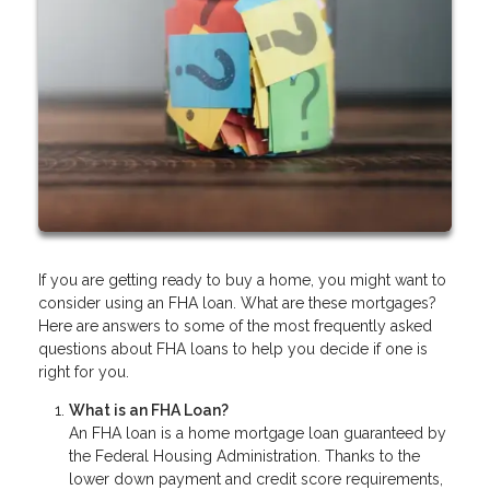
If you are getting ready to buy a home, you might want to
consider using an FHA loan. What are these mortgages?
Here are answers to some of the most frequently asked
questions about FHA loans to help you decide if one is
right for you.
What is an FHA Loan?
An FHA loan is a home mortgage loan guaranteed by
the Federal Housing Administration. Thanks to the
lower down payment and credit score requirements,