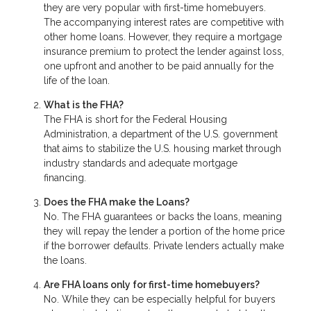
they are very popular with first-time homebuyers.
The accompanying interest rates are competitive with
other home loans. However, they require a mortgage
insurance premium to protect the lender against loss,
one upfront and another to be paid annually for the
life of the loan.
What is the FHA?
The FHA is short for the Federal Housing
Administration, a department of the U.S. government
that aims to stabilize the U.S. housing market through
industry standards and adequate mortgage
financing.
Does the FHA make the Loans?
No. The FHA guarantees or backs the loans, meaning
they will repay the lender a portion of the home price
if the borrower defaults. Private lenders actually make
the loans.
Are FHA loans only for first-time homebuyers?
No. While they can be especially helpful for buyers