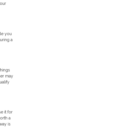
your
ile you
uring a
things
der may
ualify
 it for
orth a
way is