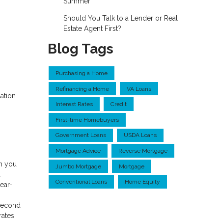
Summer
Should You Talk to a Lender or Real
Estate Agent First?
Blog Tags
Purchasing a Home
Refinancing a Home
VA Loans
ation
Interest Rates
Credit
First-time Homebuyers
Government Loans
USDA Loans
Mortgage Advice
Reverse Mortgage
ch you
Jumbo Mortgage
Mortgage
a
Conventional Loans
Home Equity
ear-
 second
rates