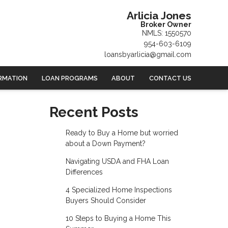
Arlicia Jones
Broker Owner
NMLS: 1550570
954-603-6109
loansbyarlicia@gmail.com
RMATION
LOAN PROGRAMS
ABOUT
CONTACT US
Recent Posts
Ready to Buy a Home but worried
about a Down Payment?
Navigating USDA and FHA Loan
Differences
4 Specialized Home Inspections
Buyers Should Consider
10 Steps to Buying a Home This