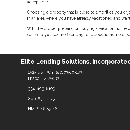
acceptable.
Choosing a property that is close to amenities you enjoy
in an area where you have already vacationed and wan
With the proper preparation, buying a vacation home c
can help you secure financing for a second home or va
Elite Lending Solutions, Incorporate
1525 US HWY 380, #500-173
Frisco, TX 75033
954-603-6109
800-852-2175
NMLS: 1829246