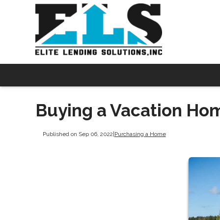
Buying a Vacation Hom
Published on Sep 06, 2022
|
Purchasing a Home