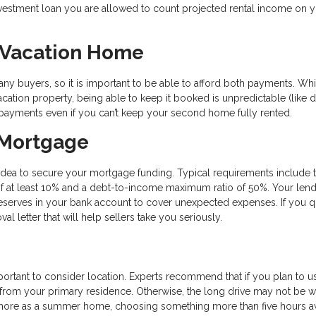
 investment loan you are allowed to count projected rental income on 
a Vacation Home
any buyers, so it is important to be able to afford both payments. Wh
ation property, being able to keep it booked is unpredictable (like d
 payments even if you can’t keep your second home fully rented.
 Mortgage
 idea to secure your mortgage funding. Typical requirements include 
f at least 10% and a debt-to-income maximum ratio of 50%. Your len
reserves in your bank account to cover unexpected expenses. If you q
letter that will help sellers take you seriously.
ortant to consider location. Experts recommend that if you plan to use
s from your primary residence. Otherwise, the long drive may not be w
 it more as a summer home, choosing something more than five hours a