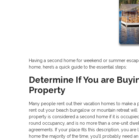
Having a second home for weekend or summer escapes is
home, here’s a quick guide to the essential steps:
Determine If You are Buyi
Property
Many people rent out their vacation homes to make a 
rent out your beach bungalow or mountain retreat will
property is considered a second home if it is occupied b
round occupancy, and is no more than a one-unit dwell
agreements. If your place fits this description, you are 
home the majority of the time, you’ll probably need an 