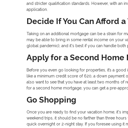
and stricter qualification standards. However, with an
application.
Decide If You Can Afford 
Taking on an additional mortgage can be a strain for m
may be able to bring in some rental income on your vac
global pandemic), and it's best if you can handle both
Apply for a Second Home
Before you even go looking for properties, it’s a good
like a minimum credit score of 620, a down payment o
also want to see that you have at least two months of 
for a second home mortgage, you can get a pre-approval 
Go Shopping
Once you are ready to find your vacation home, it's imp
weekend trips, it should be no farther than three hour
quick overnight or 2-night stay. If you foresee using