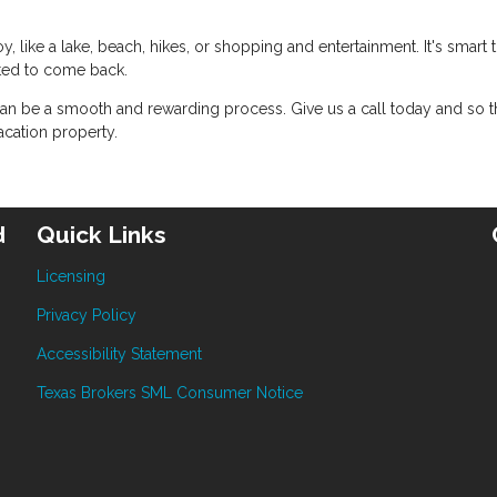
, like a lake, beach, hikes, or shopping and entertainment. It's smart 
ted to come back.
an be a smooth and rewarding process. Give us a call today and so t
cation property.
d
Quick Links
Licensing
Privacy Policy
Accessibility Statement
Texas Brokers SML Consumer Notice