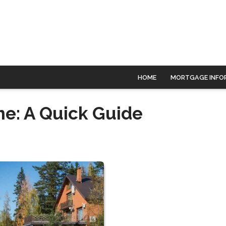
HOME
MORTGAGE INFO
e: A Quick Guide