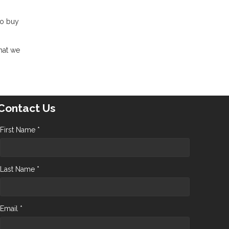
to buy
hat we
Contact Us
First Name *
Last Name *
Email *