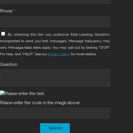
Phone *
By checking this box you authorize Elite Lending Solutions,
Incorporated to send you text messages. Message frequency may
vary. Message/data rates apply. You may opt-out by texting "STOP".
For help, text "HELP". See our
Privacy Policy
for more details.
Question
Please enter the code in the image above
Submit