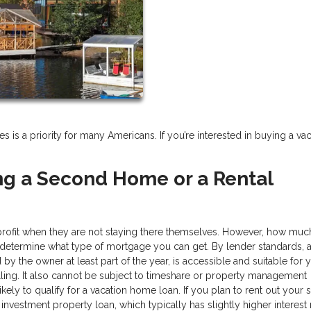
 a priority for many Americans. If you’re interested in buying a vac
ng a Second Home or a Rental
profit when they are not staying there themselves. However, how mu
 determine what type of mortgage you can get. By lender standards, 
y the owner at least part of the year, is accessible and suitable for y
ing. It also cannot be subject to timeshare or property management
likely to qualify for a vacation home loan. If you plan to rent out your
investment property loan, which typically has slightly higher interest 