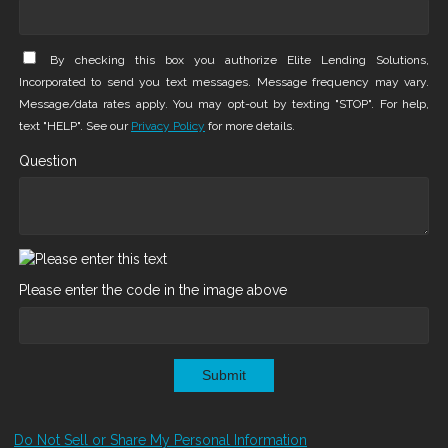
By checking this box you authorize Elite Lending Solutions,
Incorporated to send you text messages. Message frequency may vary.
Message/data rates apply. You may opt-out by texting "STOP". For help,
text "HELP". See our
Privacy Policy
for more details.
Question
Please enter the code in the image above
Submit
Do Not Sell or Share My Personal Information