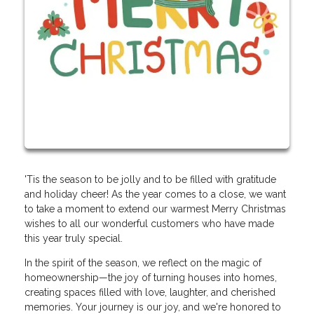
'Tis the season to be jolly and to be filled with gratitude
and holiday cheer! As the year comes to a close, we want
to take a moment to extend our warmest Merry Christmas
wishes to all our wonderful customers who have made
this year truly special.
In the spirit of the season, we reflect on the magic of
homeownership—the joy of turning houses into homes,
creating spaces filled with love, laughter, and cherished
memories. Your journey is our joy, and we're honored to