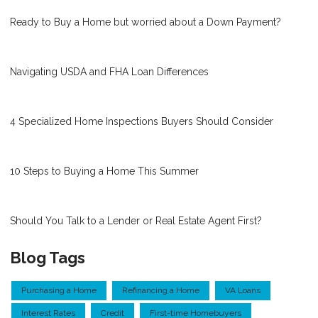
Ready to Buy a Home but worried about a Down Payment?
Navigating USDA and FHA Loan Differences
4 Specialized Home Inspections Buyers Should Consider
10 Steps to Buying a Home This Summer
Should You Talk to a Lender or Real Estate Agent First?
Blog Tags
Purchasing a Home
Refinancing a Home
VA Loans
Interest Rates
Credit
First-time Homebuyers