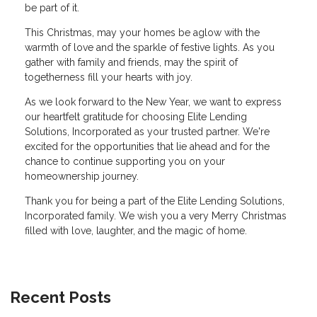
be part of it.
This Christmas, may your homes be aglow with the
warmth of love and the sparkle of festive lights. As you
gather with family and friends, may the spirit of
togetherness fill your hearts with joy.
As we look forward to the New Year, we want to express
our heartfelt gratitude for choosing Elite Lending
Solutions, Incorporated as your trusted partner. We're
excited for the opportunities that lie ahead and for the
chance to continue supporting you on your
homeownership journey.
Thank you for being a part of the Elite Lending Solutions,
Incorporated family. We wish you a very Merry Christmas
filled with love, laughter, and the magic of home.
Recent Posts