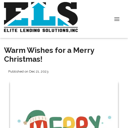
Warm Wishes for a Merry
Christmas!
Published on Dec 21, 2023