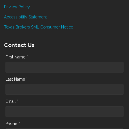
Privacy Policy
Accessibility Statement
Texas Brokers SML Consumer Notice
Contact Us
First Name *
Last Name *
Email *
Phone *