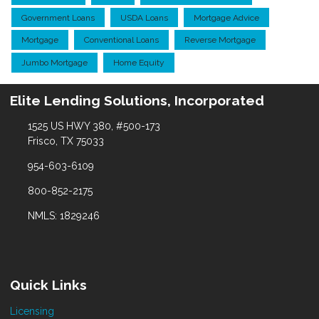
Government Loans
USDA Loans
Mortgage Advice
Mortgage
Conventional Loans
Reverse Mortgage
Jumbo Mortgage
Home Equity
Elite Lending Solutions, Incorporated
1525 US HWY 380, #500-173
Frisco, TX 75033
954-603-6109
800-852-2175
NMLS: 1829246
Quick Links
Licensing