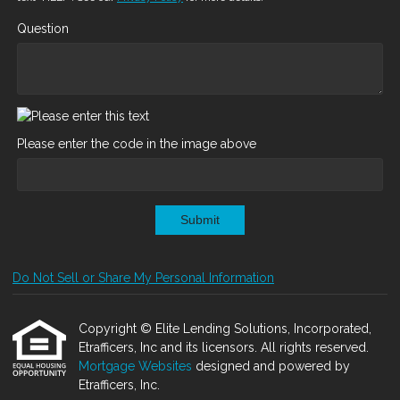
Question
Please enter the code in the image above
Submit
Do Not Sell or Share My Personal Information
Copyright © Elite Lending Solutions, Incorporated,
Etrafficers, Inc and its licensors. All rights reserved.
Mortgage Websites
designed and powered by
Etrafficers, Inc.