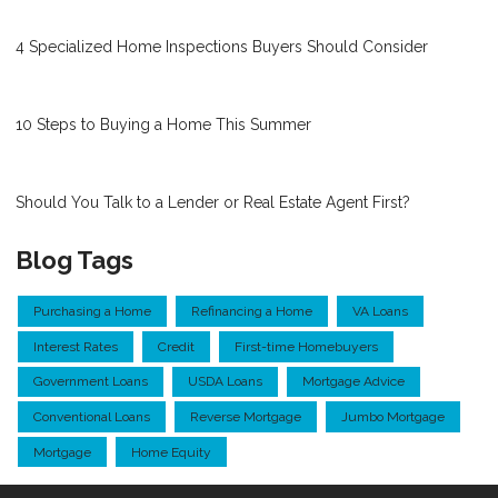
4 Specialized Home Inspections Buyers Should Consider
10 Steps to Buying a Home This Summer
Should You Talk to a Lender or Real Estate Agent First?
Blog Tags
Purchasing a Home
Refinancing a Home
VA Loans
Interest Rates
Credit
First-time Homebuyers
Government Loans
USDA Loans
Mortgage Advice
Conventional Loans
Reverse Mortgage
Jumbo Mortgage
Mortgage
Home Equity