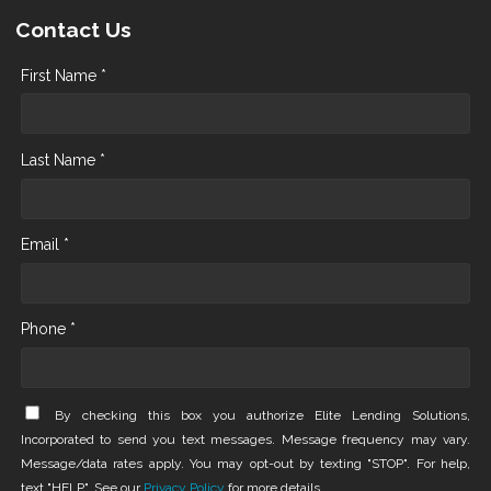
Contact Us
First Name *
Last Name *
Email *
Phone *
By checking this box you authorize Elite Lending Solutions,
Incorporated to send you text messages. Message frequency may vary.
Message/data rates apply. You may opt-out by texting "STOP". For help,
text "HELP". See our
Privacy Policy
for more details.