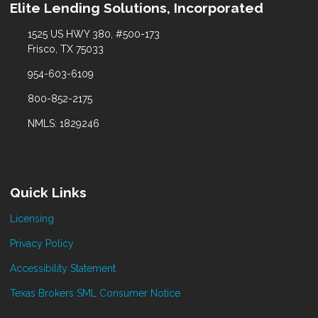
Elite Lending Solutions, Incorporated
1525 US HWY 380, #500-173
Frisco, TX 75033
954-603-6109
800-852-2175
NMLS: 1829246
Quick Links
Licensing
Privacy Policy
Accessibility Statement
Texas Brokers SML Consumer Notice