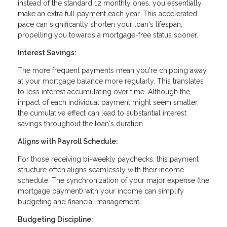
instead of the standard 12 monthly ones, you essentially
make an extra full payment each year. This accelerated
pace can significantly shorten your loan's lifespan,
propelling you towards a mortgage-free status sooner.
Interest Savings:
The more frequent payments mean you're chipping away
at your mortgage balance more regularly. This translates
to less interest accumulating over time. Although the
impact of each individual payment might seem smaller,
the cumulative effect can lead to substantial interest
savings throughout the loan's duration.
Aligns with Payroll Schedule:
For those receiving bi-weekly paychecks, this payment
structure often aligns seamlessly with their income
schedule. The synchronization of your major expense (the
mortgage payment) with your income can simplify
budgeting and financial management.
Budgeting Discipline: