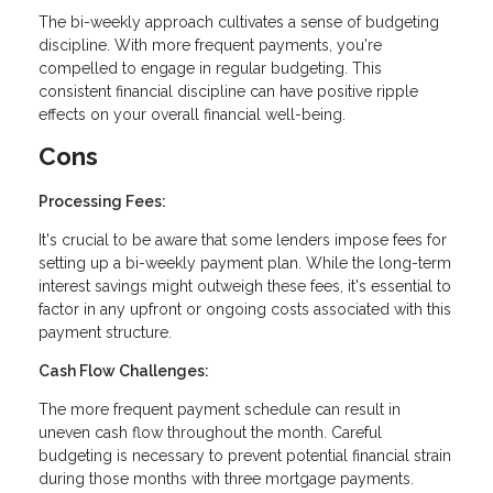
The bi-weekly approach cultivates a sense of budgeting
discipline. With more frequent payments, you're
compelled to engage in regular budgeting. This
consistent financial discipline can have positive ripple
effects on your overall financial well-being.
Cons
Processing Fees:
It's crucial to be aware that some lenders impose fees for
setting up a bi-weekly payment plan. While the long-term
interest savings might outweigh these fees, it's essential to
factor in any upfront or ongoing costs associated with this
payment structure.
Cash Flow Challenges:
The more frequent payment schedule can result in
uneven cash flow throughout the month. Careful
budgeting is necessary to prevent potential financial strain
during those months with three mortgage payments.