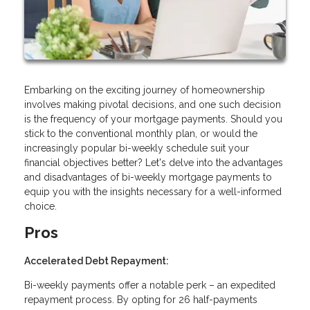
Embarking on the exciting journey of homeownership
involves making pivotal decisions, and one such decision
is the frequency of your mortgage payments. Should you
stick to the conventional monthly plan, or would the
increasingly popular bi-weekly schedule suit your
financial objectives better? Let's delve into the advantages
and disadvantages of bi-weekly mortgage payments to
equip you with the insights necessary for a well-informed
choice.
Pros
Accelerated Debt Repayment:
Bi-weekly payments offer a notable perk – an expedited
repayment process. By opting for 26 half-payments