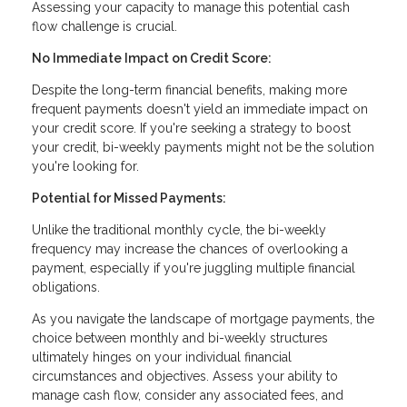
Assessing your capacity to manage this potential cash
flow challenge is crucial.
No Immediate Impact on Credit Score:
Despite the long-term financial benefits, making more
frequent payments doesn't yield an immediate impact on
your credit score. If you're seeking a strategy to boost
your credit, bi-weekly payments might not be the solution
you're looking for.
Potential for Missed Payments:
Unlike the traditional monthly cycle, the bi-weekly
frequency may increase the chances of overlooking a
payment, especially if you're juggling multiple financial
obligations.
As you navigate the landscape of mortgage payments, the
choice between monthly and bi-weekly structures
ultimately hinges on your individual financial
circumstances and objectives. Assess your ability to
manage cash flow, consider any associated fees, and