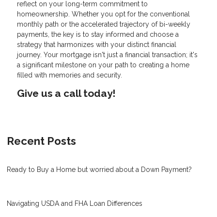
reflect on your long-term commitment to
homeownership. Whether you opt for the conventional
monthly path or the accelerated trajectory of bi-weekly
payments, the key is to stay informed and choose a
strategy that harmonizes with your distinct financial
journey. Your mortgage isn't just a financial transaction; it's
a significant milestone on your path to creating a home
filled with memories and security.
Give us a call today!
Recent Posts
Ready to Buy a Home but worried about a Down Payment?
Navigating USDA and FHA Loan Differences