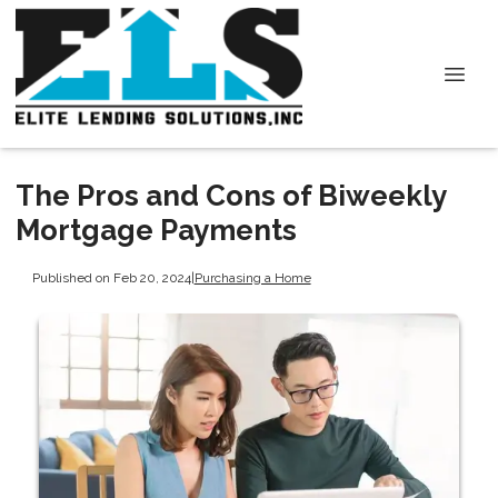
The Pros and Cons of Biweekly
Mortgage Payments
Published on Feb 20, 2024
|
Purchasing a Home