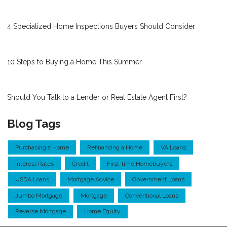
4 Specialized Home Inspections Buyers Should Consider
10 Steps to Buying a Home This Summer
Should You Talk to a Lender or Real Estate Agent First?
Blog Tags
Purchasing a Home
Refinancing a Home
VA Loans
Interest Rates
Credit
First-time Homebuyers
USDA Loans
Mortgage Advice
Government Loans
Jumbo Mortgage
Mortgage
Conventional Loans
Reverse Mortgage
Home Equity