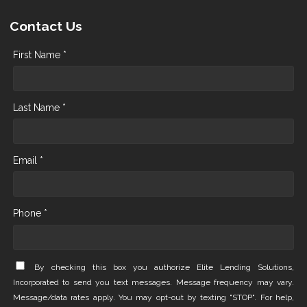
Contact Us
First Name *
Last Name *
Email *
Phone *
By checking this box you authorize Elite Lending Solutions,
Incorporated to send you text messages. Message frequency may vary.
Message/data rates apply. You may opt-out by texting "STOP". For help,