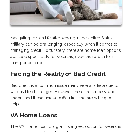
Navigating civilian life after serving in the United States
military can be challenging, especially when it comes to
managing credit. Fortunately, there are home loan options
available specifically for veterans, even those with less-
than-perfect credit.
Facing the Reality of Bad Credit
Bad credit is a common issue many veterans face due to
various life challenges. However, there are lenders who
understand these unique difficulties and are willing to
help.
VA Home Loans
The VA Home Loan program is a great option for veterans