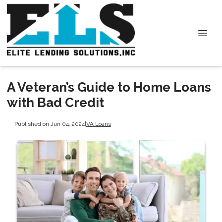
A Veteran’s Guide to Home Loans
with Bad Credit
Published on Jun 04, 2024
|
VA Loans