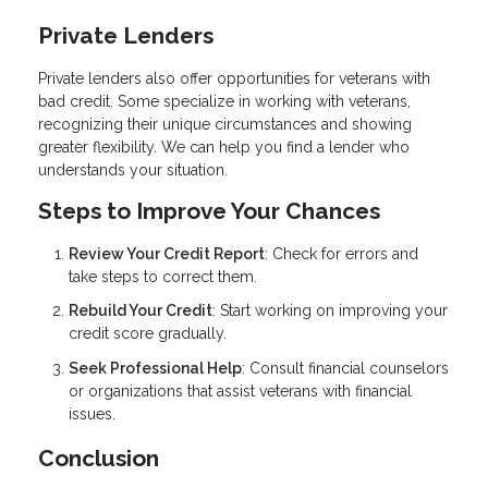
Private Lenders
Private lenders also offer opportunities for veterans with
bad credit. Some specialize in working with veterans,
recognizing their unique circumstances and showing
greater flexibility. We can help you find a lender who
understands your situation.
Steps to Improve Your Chances
Review Your Credit Report
: Check for errors and
take steps to correct them.
Rebuild Your Credit
: Start working on improving your
credit score gradually.
Seek Professional Help
: Consult financial counselors
or organizations that assist veterans with financial
issues.
Conclusion