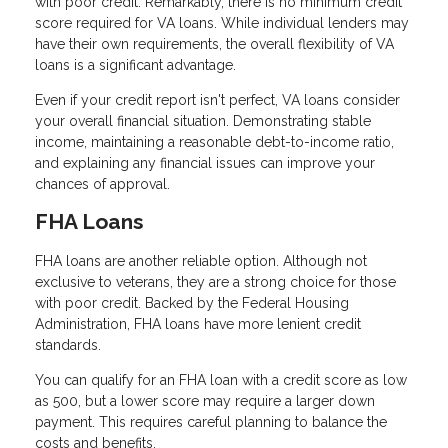
with poor credit. Remarkably, there is no minimum credit
score required for VA loans. While individual lenders may
have their own requirements, the overall flexibility of VA
loans is a significant advantage.
Even if your credit report isn't perfect, VA loans consider
your overall financial situation. Demonstrating stable
income, maintaining a reasonable debt-to-income ratio,
and explaining any financial issues can improve your
chances of approval.
FHA Loans
FHA loans are another reliable option. Although not
exclusive to veterans, they are a strong choice for those
with poor credit. Backed by the Federal Housing
Administration, FHA loans have more lenient credit
standards.
You can qualify for an FHA loan with a credit score as low
as 500, but a lower score may require a larger down
payment. This requires careful planning to balance the
costs and benefits.