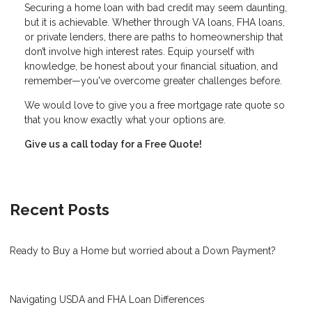
Securing a home loan with bad credit may seem daunting,
but it is achievable. Whether through VA loans, FHA loans,
or private lenders, there are paths to homeownership that
don’t involve high interest rates. Equip yourself with
knowledge, be honest about your financial situation, and
remember—you've overcome greater challenges before.
We would love to give you a free mortgage rate quote so
that you know exactly what your options are.
Give us a call today for a Free Quote!
Recent Posts
Ready to Buy a Home but worried about a Down Payment?
Navigating USDA and FHA Loan Differences