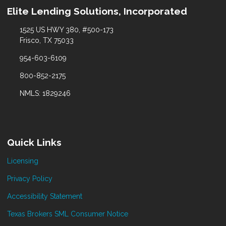
Elite Lending Solutions, Incorporated
1525 US HWY 380, #500-173
Frisco, TX 75033
954-603-6109
800-852-2175
NMLS: 1829246
Quick Links
Licensing
Privacy Policy
Accessibility Statement
Texas Brokers SML Consumer Notice