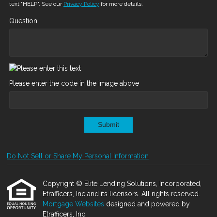
text "HELP". See our
Privacy Policy
for more details.
Question
Please enter the code in the image above
Submit
Do Not Sell or Share My Personal Information
Copyright © Elite Lending Solutions, Incorporated,
Etrafficers, Inc and its licensors. All rights reserved.
Mortgage Websites
designed and powered by
Etrafficers, Inc.