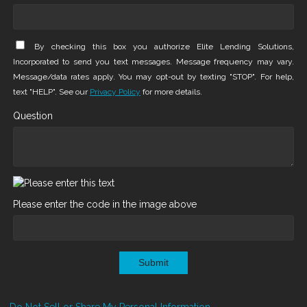
By checking this box you authorize Elite Lending Solutions,
Incorporated to send you text messages. Message frequency may vary.
Message/data rates apply. You may opt-out by texting "STOP". For help,
text "HELP". See our
Privacy Policy
for more details.
Question
Please enter the code in the image above
Submit