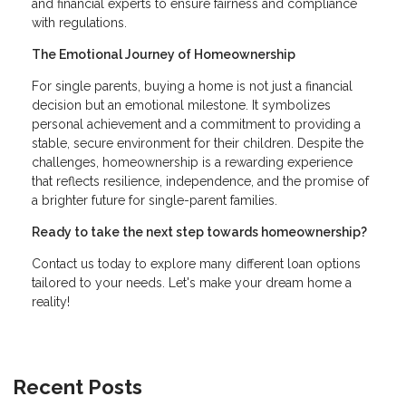
and financial experts to ensure fairness and compliance
with regulations.
The Emotional Journey of Homeownership
For single parents, buying a home is not just a financial
decision but an emotional milestone. It symbolizes
personal achievement and a commitment to providing a
stable, secure environment for their children. Despite the
challenges, homeownership is a rewarding experience
that reflects resilience, independence, and the promise of
a brighter future for single-parent families.
Ready to take the next step towards homeownership?
Contact us today to explore many different loan options
tailored to your needs. Let's make your dream home a
reality!
Recent Posts