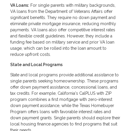
VA Loans:
For single parents with military backgrounds,
VA loans from the Department of Veterans Affairs offer
significant benefits. They require no down payment and
eliminate private mortgage insurance, reducing monthly
payments. VA loans also offer competitive interest rates
and flexible credit guidelines. However, they include a
funding fee based on military service and prior VA loan
usage, which can be rolled into the loan amount to
reduce upfront costs.
State and Local Programs
State and local programs provide additional assistance to
single parents seeking homeownership. These programs
offer down payment assistance, concessional loans, and
tax credits. For example, California's CalPLUS with ZIP
program combines a first mortgage with zero-interest
down payment assistance, while the Texas Homebuyer
Program offers loans with favorable interest rates and
down payment grants. Single parents should explore their
local housing finance agencies to find programs that suit
their needs.