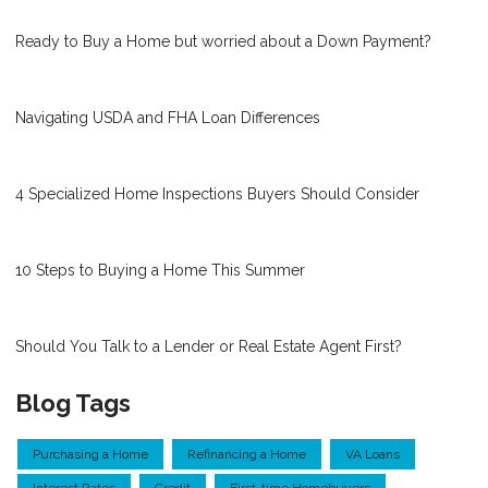
Ready to Buy a Home but worried about a Down Payment?
Navigating USDA and FHA Loan Differences
4 Specialized Home Inspections Buyers Should Consider
10 Steps to Buying a Home This Summer
Should You Talk to a Lender or Real Estate Agent First?
Blog Tags
Purchasing a Home
Refinancing a Home
VA Loans