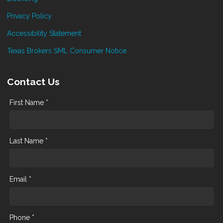
Privacy Policy
Accessibility Statement
Texas Brokers SML Consumer Notice
Contact Us
First Name *
Last Name *
Email *
Phone *