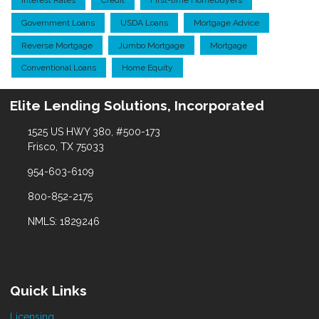
Interest Rates
Credit
First-time Homebuyers
Government Loans
USDA Loans
Mortgage Advice
Reverse Mortgage
Jumbo Mortgage
Mortgage
Conventional Loans
Home Equity
Elite Lending Solutions, Incorporated
1525 US HWY 380, #500-173
Frisco, TX 75033
954-603-6109
800-852-2175
NMLS: 1829246
Quick Links
Licensing