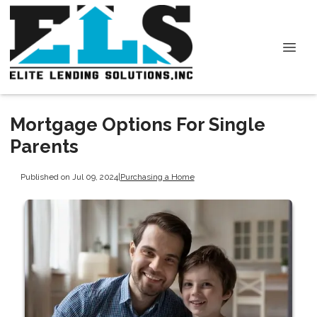
Mortgage Options For Single
Parents
Published on Jul 09, 2024
|
Purchasing a Home