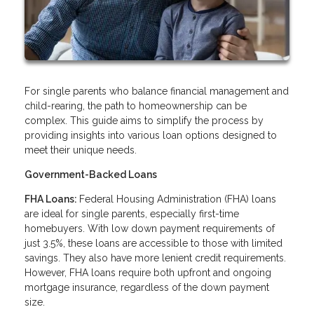
For single parents who balance financial management and
child-rearing, the path to homeownership can be
complex. This guide aims to simplify the process by
providing insights into various loan options designed to
meet their unique needs.
Government-Backed Loans
FHA Loans:
Federal Housing Administration (FHA) loans
are ideal for single parents, especially first-time
homebuyers. With low down payment requirements of
just 3.5%, these loans are accessible to those with limited
savings. They also have more lenient credit requirements.
However, FHA loans require both upfront and ongoing
mortgage insurance, regardless of the down payment
size.