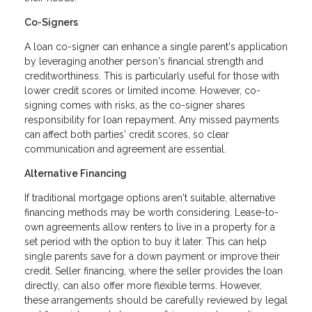
Co-Signers
A loan co-signer can enhance a single parent's application
by leveraging another person's financial strength and
creditworthiness. This is particularly useful for those with
lower credit scores or limited income. However, co-
signing comes with risks, as the co-signer shares
responsibility for loan repayment. Any missed payments
can affect both parties' credit scores, so clear
communication and agreement are essential.
Alternative Financing
If traditional mortgage options aren't suitable, alternative
financing methods may be worth considering. Lease-to-
own agreements allow renters to live in a property for a
set period with the option to buy it later. This can help
single parents save for a down payment or improve their
credit. Seller financing, where the seller provides the loan
directly, can also offer more flexible terms. However,
these arrangements should be carefully reviewed by legal