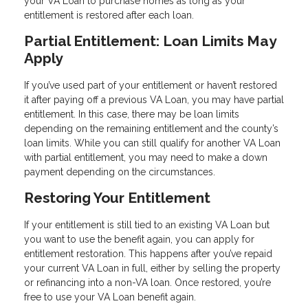
your VA Loan to purchase homes as long as your
entitlement is restored after each loan.
Partial Entitlement: Loan Limits May
Apply
If you’ve used part of your entitlement or haven’t restored
it after paying off a previous VA Loan, you may have partial
entitlement. In this case, there may be loan limits
depending on the remaining entitlement and the county’s
loan limits. While you can still qualify for another VA Loan
with partial entitlement, you may need to make a down
payment depending on the circumstances.
Restoring Your Entitlement
If your entitlement is still tied to an existing VA Loan but
you want to use the benefit again, you can apply for
entitlement restoration. This happens after you’ve repaid
your current VA Loan in full, either by selling the property
or refinancing into a non-VA loan. Once restored, you’re
free to use your VA Loan benefit again.