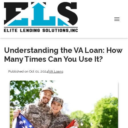
Understanding the VA Loan: How
Many Times Can You Use It?
Published on Oct 01, 2024
|
VA Loans