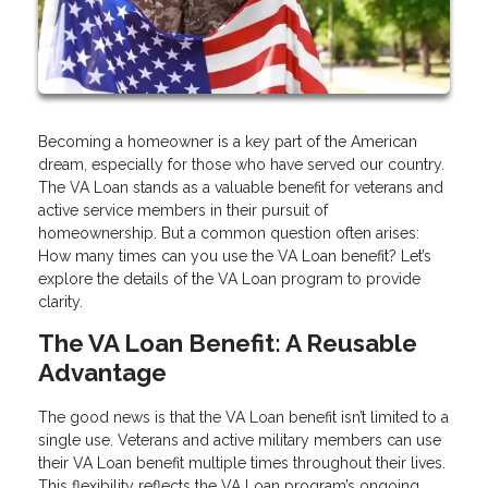
Becoming a homeowner is a key part of the American
dream, especially for those who have served our country.
The VA Loan stands as a valuable benefit for veterans and
active service members in their pursuit of
homeownership. But a common question often arises:
How many times can you use the VA Loan benefit? Let’s
explore the details of the VA Loan program to provide
clarity.
The VA Loan Benefit: A Reusable
Advantage
The good news is that the VA Loan benefit isn’t limited to a
single use. Veterans and active military members can use
their VA Loan benefit multiple times throughout their lives.
This flexibility reflects the VA Loan program’s ongoing