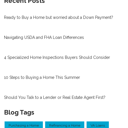
Recent Posts
Ready to Buy a Home but worried about a Down Payment?
Navigating USDA and FHA Loan Differences
4 Specialized Home Inspections Buyers Should Consider
10 Steps to Buying a Home This Summer
Should You Talk to a Lender or Real Estate Agent First?
Blog Tags
Purchasing a Home
Refinancing a Home
VA Loans