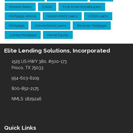
Interest Rates
Credit
First-time Homebuyers
Mortgage Advice
Government Loans
USDA Loans
Mortgage
Conventional Loans
Reverse Mortgage
Jumbo Mortgage
Home Equity
Elite Lending Solutions, Incorporated
1525 US HWY 380, #500-173
Frisco, TX 75033
954-603-6109
800-852-2175
NMLS: 1829246
Quick Links