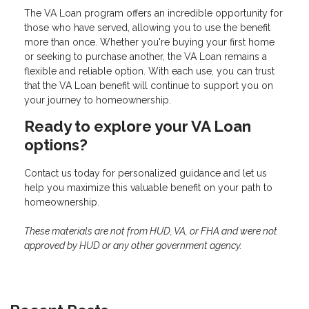
The VA Loan program offers an incredible opportunity for
those who have served, allowing you to use the benefit
more than once. Whether you're buying your first home
or seeking to purchase another, the VA Loan remains a
flexible and reliable option. With each use, you can trust
that the VA Loan benefit will continue to support you on
your journey to homeownership.
Ready to explore your VA Loan
options?
Contact us today for personalized guidance and let us
help you maximize this valuable benefit on your path to
homeownership.
These materials are not from HUD, VA, or FHA and were not
approved by HUD or any other government agency.