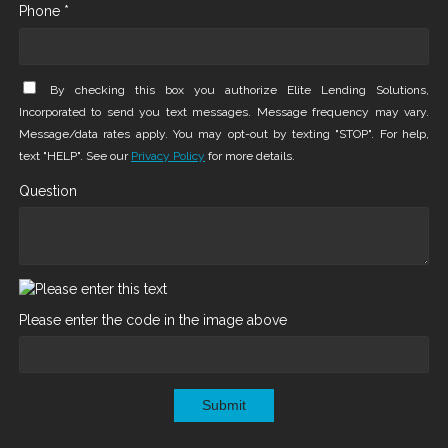
Phone *
By checking this box you authorize Elite Lending Solutions,
Incorporated to send you text messages. Message frequency may vary.
Message/data rates apply. You may opt-out by texting "STOP". For help,
text "HELP". See our
Privacy Policy
for more details.
Question
Please enter the code in the image above
Submit