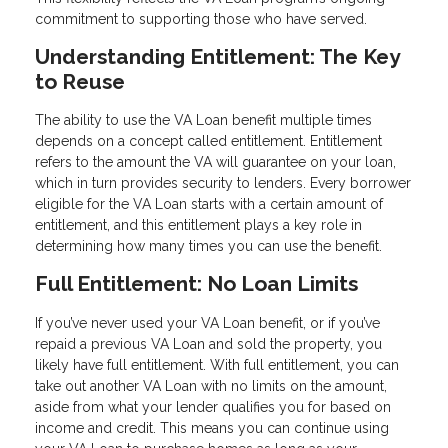
commitment to supporting those who have served.
Understanding Entitlement: The Key
to Reuse
The ability to use the VA Loan benefit multiple times
depends on a concept called entitlement. Entitlement
refers to the amount the VA will guarantee on your loan,
which in turn provides security to lenders. Every borrower
eligible for the VA Loan starts with a certain amount of
entitlement, and this entitlement plays a key role in
determining how many times you can use the benefit.
Full Entitlement: No Loan Limits
If you’ve never used your VA Loan benefit, or if you’ve
repaid a previous VA Loan and sold the property, you
likely have full entitlement. With full entitlement, you can
take out another VA Loan with no limits on the amount,
aside from what your lender qualifies you for based on
income and credit. This means you can continue using