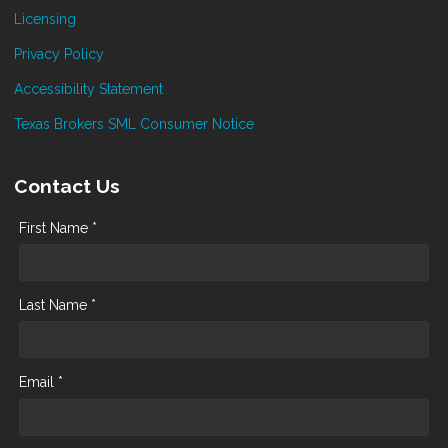
Licensing
Privacy Policy
Accessibility Statement
Texas Brokers SML Consumer Notice
Contact Us
First Name *
Last Name *
Email *