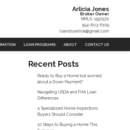
Arlicia Jones
Broker Owner
NMLS: 1550570
954-603-6109
loansbyarlicia@gmail.com
RMATION
LOAN PROGRAMS
ABOUT
CONTACT US
Recent Posts
Ready to Buy a Home but worried
about a Down Payment?
Navigating USDA and FHA Loan
Differences
4 Specialized Home Inspections
Buyers Should Consider
10 Steps to Buying a Home This