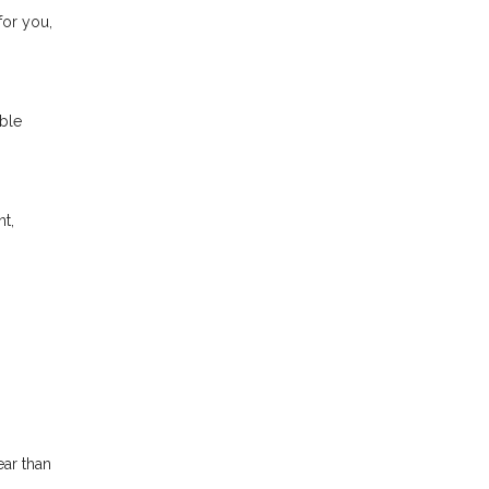
for you,
able
nt,
ear than