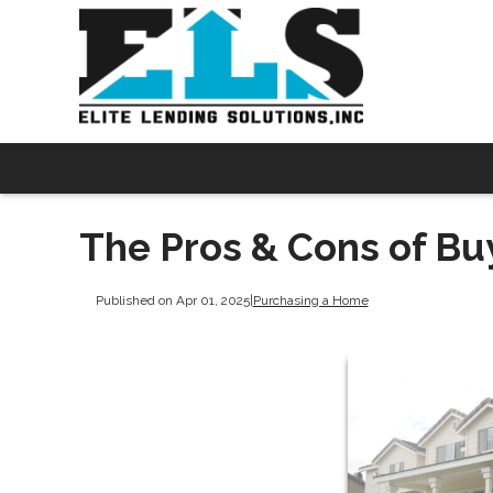
The Pros & Cons of Bu
Published on Apr 01, 2025
|
Purchasing a Home