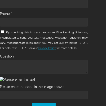
Phone *
By checking this box you authorize Elite Lending Solutions,
Incorporated to send you text messages. Message frequency may
vary. Message/data rates apply. You may opt-out by texting "STOP".
For help, text "HELP". See our
Privacy Policy
for more details.
Question
Please enter the code in the image above