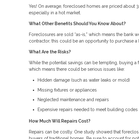
Yes! On average, foreclosed homes are priced about 3
especially in a hot market.
What Other Benefits Should You Know About?
Foreclosures are sold “as-is,” which means the bank wo
contractor, this could be an opportunity to purchase
What Are the Risks?
While the potential savings can be tempting, buying a fo
which means there could be serious issues like:
Hidden damage (such as water leaks or mold)
Missing fixtures or appliances
Neglected maintenance and repairs
Expensive repairs needed to meet building codes
How Much Will Repairs Cost?
Repairs can be costly. One study showed that foreclosu
buyers of traditional homes. Be sure to account for pot