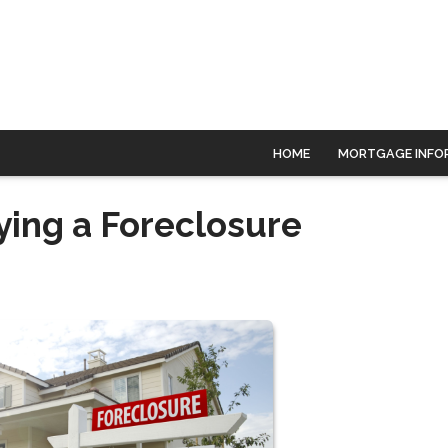
HOME
MORTGAGE INFO
ying a Foreclosure