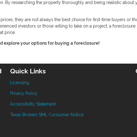
ion. By researching the property thoroughly and being realistic about 
rices, they are not always the best choice for first-time buyers or t
rienced investors or those willing to take on a project, a foreclosure
at price.
 explore your options for buying a foreclosure!
d
Quick Links
Licensing
Privacy Policy
Accessibility Statement
Texas Brokers SML Consumer Notice