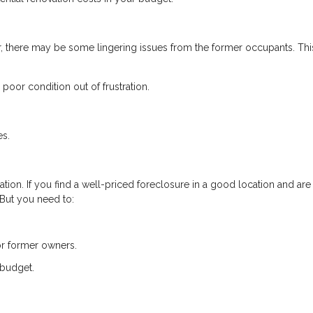
, there may be some lingering issues from the former occupants. Thi
poor condition out of frustration.
es.
tion. If you find a well-priced foreclosure in a good location and are
. But you need to:
or former owners.
 budget.