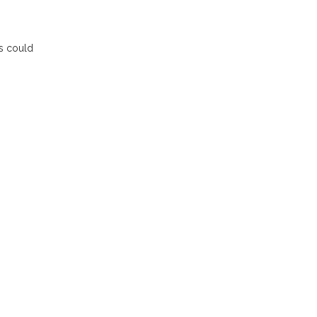
s could