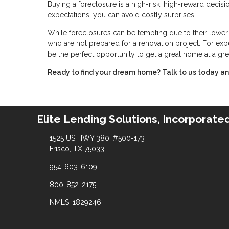
Buying a foreclosure is a high-risk, high-reward decis
expectations, you can avoid costly surprises.
While foreclosures can be tempting due to their lower p
who are not prepared for a renovation project. For expe
be the perfect opportunity to get a great home at a gre
Ready to find your dream home? Talk to us today and
Elite Lending Solutions, Incorporate
1525 US HWY 380, #500-173
Frisco, TX 75033
954-603-6109
800-852-2175
NMLS: 1829246