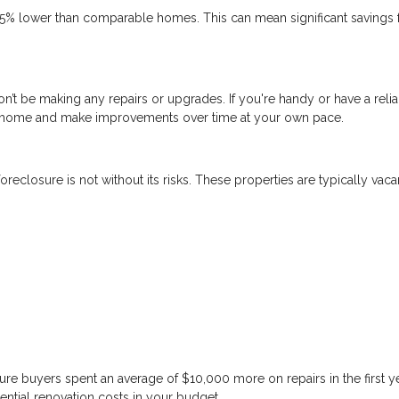
5% lower than comparable homes. This can mean significant savings 
n’t be making any repairs or upgrades. If you're handy or have a reli
 a home and make improvements over time at your own pace.
reclosure is not without its risks. These properties are typically vaca
re buyers spent an average of $10,000 more on repairs in the first y
ential renovation costs in your budget.