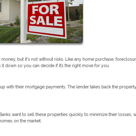
 money, but it's not without risks. Like any home purchase, foreclosu
t down so you can decide if it’s the right move for you.
p with their mortgage payments. The lender takes back the propert
Banks want to sell these properties quickly to minimize their losses, 
 homes on the market.