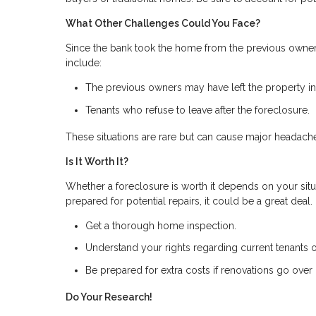
What Other Challenges Could You Face?
Since the bank took the home from the previous owner
include:
The previous owners may have left the property in 
Tenants who refuse to leave after the foreclosure.
These situations are rare but can cause major headach
Is It Worth It?
Whether a foreclosure is worth it depends on your situa
prepared for potential repairs, it could be a great deal
Get a thorough home inspection.
Understand your rights regarding current tenants 
Be prepared for extra costs if renovations go over
Do Your Research!