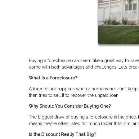
Buying a foreclosure can seem like a great way to save
come with both advantages and challenges. Let’s break i
What Is a Foreclosure?
A foreclosure happens when a homeowner can't keep u
then tries to sell it to recover the unpaid loan.
Why Should You Consider Buying One?
The biggest draw of buying a foreclosure is the price. 
means they’re often listed for much lower than similar
Is the Discount Really That Big?