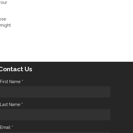
your
hose
 might
Contact Us
First Name *
Last Name *
Email *