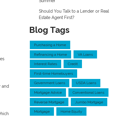
Summer
Should You Talk to a Lender or Real
Estate Agent First?
Blog Tags
Purchasing a Home
Refinancing a Home
VA Loans
res
Interest Rates
Credit
First-time Homebuyers
Government Loans
USDA Loans
y and
Mortgage Advice
Conventional Loans
Reverse Mortgage
Jumbo Mortgage
Mortgage
Home Equity
which