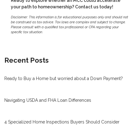
Ready to explore whether an MCC could accelerate
your path to homeownership? Contact us today!
Disclaimer: This information is for educational purposes only and should not
be construed as tax advice. Tax laws are complex and subject to change.
Please consult with a qualified tax professional or CPA regarding your
specific tax situation.
Recent Posts
Ready to Buy a Home but worried about a Down Payment?
Navigating USDA and FHA Loan Differences
4 Specialized Home Inspections Buyers Should Consider