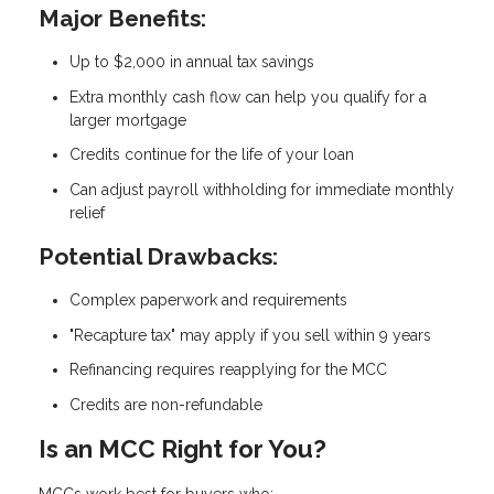
Major Benefits:
Up to $2,000 in annual tax savings
Extra monthly cash flow can help you qualify for a
larger mortgage
Credits continue for the life of your loan
Can adjust payroll withholding for immediate monthly
relief
Potential Drawbacks:
Complex paperwork and requirements
"Recapture tax" may apply if you sell within 9 years
Refinancing requires reapplying for the MCC
Credits are non-refundable
Is an MCC Right for You?