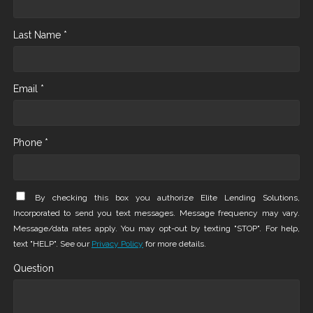
Last Name *
Email *
Phone *
By checking this box you authorize Elite Lending Solutions,
Incorporated to send you text messages. Message frequency may vary.
Message/data rates apply. You may opt-out by texting "STOP". For help,
text "HELP". See our
Privacy Policy
for more details.
Question