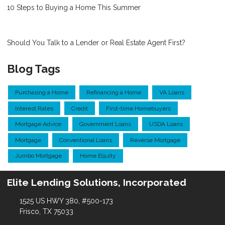
10 Steps to Buying a Home This Summer
Should You Talk to a Lender or Real Estate Agent First?
Blog Tags
Purchasing a Home
Refinancing a Home
VA Loans
Interest Rates
Credit
First-time Homebuyers
Mortgage Advice
Government Loans
USDA Loans
Mortgage
Conventional Loans
Reverse Mortgage
Jumbo Mortgage
Home Equity
Elite Lending Solutions, Incorporated
1525 US HWY 380, #500-173
Frisco, TX 75033