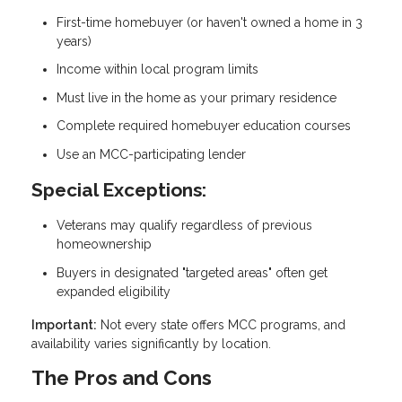
First-time homebuyer (or haven't owned a home in 3
years)
Income within local program limits
Must live in the home as your primary residence
Complete required homebuyer education courses
Use an MCC-participating lender
Special Exceptions:
Veterans may qualify regardless of previous
homeownership
Buyers in designated "targeted areas" often get
expanded eligibility
Important:
Not every state offers MCC programs, and
availability varies significantly by location.
The Pros and Cons