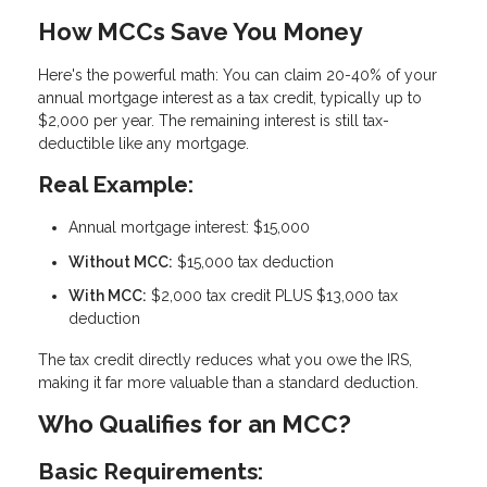
How MCCs Save You Money
Here's the powerful math: You can claim
20-40% of your
annual mortgage interest as a tax credit
, typically up to
$2,000 per year. The remaining interest is still tax-
deductible like any mortgage.
Real Example:
Annual mortgage interest: $15,000
Without MCC:
$15,000 tax deduction
With MCC:
$2,000 tax credit PLUS $13,000 tax
deduction
The tax credit directly reduces what you owe the IRS,
making it far more valuable than a standard deduction.
Who Qualifies for an MCC?
Basic Requirements: