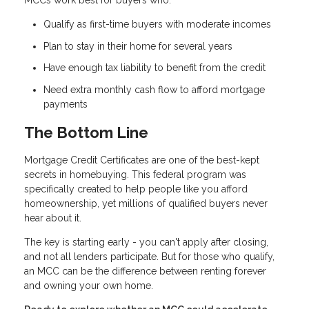
MCCs work best for buyers who:
Qualify as first-time buyers with moderate incomes
Plan to stay in their home for several years
Have enough tax liability to benefit from the credit
Need extra monthly cash flow to afford mortgage
payments
The Bottom Line
Mortgage Credit Certificates are one of the best-kept
secrets in homebuying. This federal program was
specifically created to help people like you afford
homeownership, yet millions of qualified buyers never
hear about it.
The key is starting early - you can't apply after closing,
and not all lenders participate. But for those who qualify,
an MCC can be the difference between renting forever
and owning your own home.