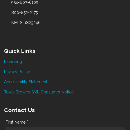
954-603-6109
800-852-2175
NMLS: 1829246
Quick Links
Licensing
Privacy Policy
Accessibility Statement
Texas Brokers SML Consumer Notice
Contact Us
First Name *