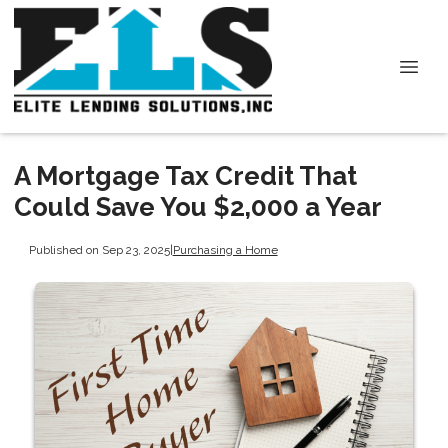
A Mortgage Tax Credit That
Could Save You $2,000 a Year
Published on Sep 23, 2025
|
Purchasing a Home