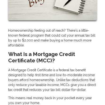
Homeownership feeling out of reach? There's a little-
known federal program that could cut your annual tax bill
by up to $2,000 and make buying a home much more
affordable.
What Is a Mortgage Credit
Certificate (MCC)?
A Mortgage Credit Certificate is a federal tax benefit
designed to help first-time and low-to-moderate income
buyers afford homeownership. Unlike tax deductions that
only reduce your taxable income, MCCs give you a direct
tax credit that reduces your tax bill dollar-for-dollar.
This means real money back in your pocket every year
you own your home.