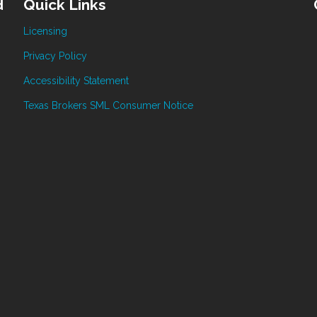
d
Quick Links
Licensing
Privacy Policy
Accessibility Statement
Texas Brokers SML Consumer Notice