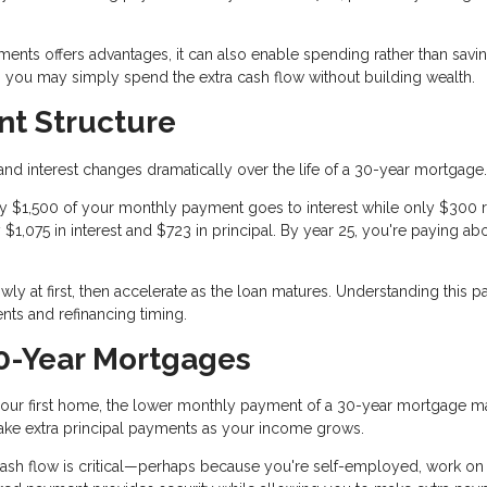
yments offers advantages, it can also enable spending rather than savin
e, you may simply spend the extra cash flow without building wealth.
t Structure
nd interest changes dramatically over the life of a 30-year mortgage.
tely $1,500 of your monthly payment goes to interest while only $300
y $1,075 in interest and $723 in principal. By year 25, you're paying ab
y at first, then accelerate as the loan matures. Understanding this pa
ts and refinancing timing.
0-Year Mortgages
d your first home, the lower monthly payment of a 30-year mortgage 
ke extra principal payments as your income grows.
cash flow is critical—perhaps because you're self-employed, work on