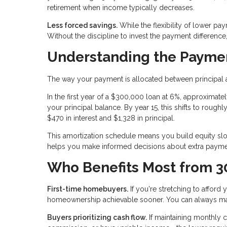
retirement when income typically decreases.
Less forced savings.
While the flexibility of lower pa
Without the discipline to invest the payment differenc
Understanding the Paymen
The way your payment is allocated between principal a
In the first year of a $300,000 loan at 6%, approxima
your principal balance. By year 15, this shifts to roughl
$470 in interest and $1,328 in principal.
This amortization schedule means you build equity slowl
helps you make informed decisions about extra paymen
Who Benefits Most from 3
First-time homebuyers.
If you're stretching to affor
homeownership achievable sooner. You can always ma
Buyers prioritizing cash flow.
If maintaining monthly 