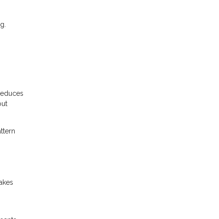
g.
 reduces
out
ttern
makes