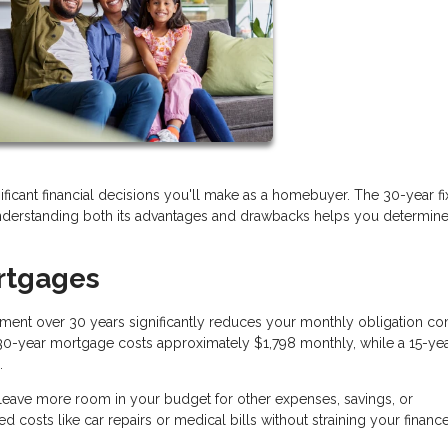
cant financial decisions you'll make as a homebuyer. The 30-year f
erstanding both its advantages and drawbacks helps you determine if 
rtgages
ment over 30 years significantly reduces your monthly obligation c
a 30-year mortgage costs approximately $1,798 monthly, while a 15-ye
.
ave more room in your budget for other expenses, savings, or
d costs like car repairs or medical bills without straining your finance