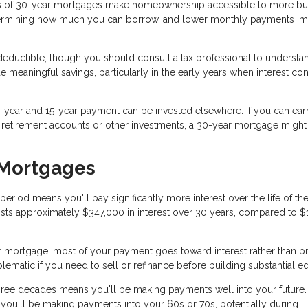
 of 30-year mortgages make homeownership accessible to more bu
termining how much you can borrow, and lower monthly payments i
eductible, though you should consult a tax professional to underst
de meaningful savings, particularly in the early years when interest c
year and 15-year payment can be invested elsewhere. If you can ear
h retirement accounts or other investments, a 30-year mortgage migh
 Mortgages
iod means you'll pay significantly more interest over the life of the
sts approximately $347,000 in interest over 30 years, compared to $
r mortgage, most of your payment goes toward interest rather than pr
matic if you need to sell or refinance before building substantial eq
ree decades means you'll be making payments well into your future. 
 you'll be making payments into your 60s or 70s, potentially during