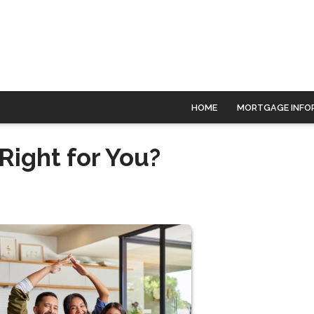
HOME
MORTGAGE INFO
Right for You?