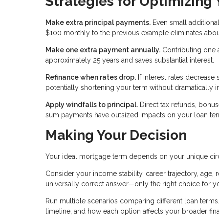
Strategies for Optimizing
Make extra principal payments.
Even small additional
$100 monthly to the previous example eliminates about
Make one extra payment annually.
Contributing one 
approximately 25 years and saves substantial interest.
Refinance when rates drop.
If interest rates decrease 
potentially shortening your term without dramatically 
Apply windfalls to principal.
Direct tax refunds, bonu
sum payments have outsized impacts on your loan term
Making Your Decision
Your ideal mortgage term depends on your unique ci
Consider your income stability, career trajectory, age, r
universally correct answer—only the right choice for yo
Run multiple scenarios comparing different loan terms. 
timeline, and how each option affects your broader fina