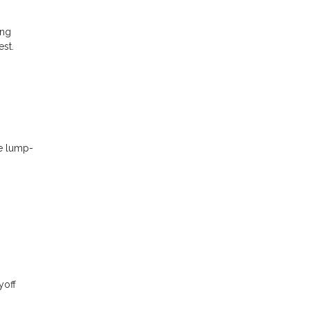
ing
est.
se lump-
yoff