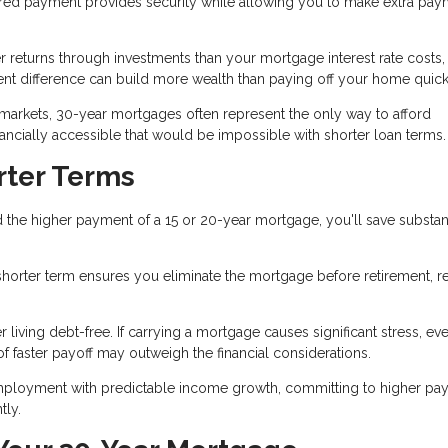
red payment provides security while allowing you to make extra pay
r returns through investments than your mortgage interest rate costs,
nt difference can build more wealth than paying off your home quick
 markets, 30-year mortgages often represent the only way to afford
ially accessible that would be impossible with shorter loan terms.
rter Terms
 the higher payment of a 15 or 20-year mortgage, you'll save substant
 a shorter term ensures you eliminate the mortgage before retirement, 
iving debt-free. If carrying a mortgage causes significant stress, eve
f faster payoff may outweigh the financial considerations.
mployment with predictable income growth, committing to higher pa
tly.