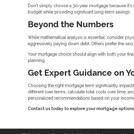
Don't simply choose a 30-year mortgage because it's 
budget while providing significant long-term savings.
Beyond the Numbers
While mathematical analysis is essential, consider ps
aggressively paying down debt. Others prefer the secu
Your mortgage choice should align with both your finan
planning.
Get Expert Guidance on Y
Choosing the right mortgage term significantly impacts
different loan terms, calculate total costs over time, 
personalized recommendations based on your income, p
Contact us today to explore your mortgage options a