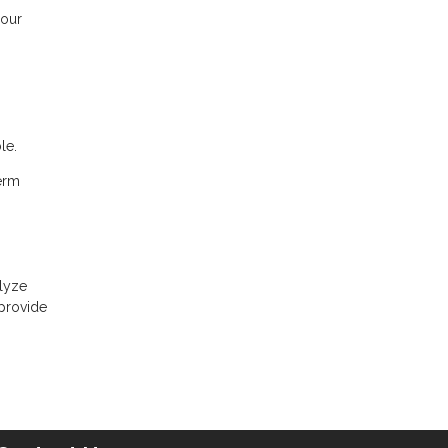
your
le.
term
alyze
 provide