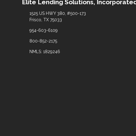
Elite Lending Solutions, Incorporate
1525 US HWY 380, #500-173
Frisco, TX 75033
954-603-6109
800-852-2175
NMLS: 1829246