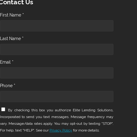
Contact Us
First Name *
Last Name *
Email *
Phone *
By checking this box you authorize Elite Lending Solutions,
Incorporated to send you text messages. Message frequency may
vary. Message/data rates apply. You may opt-out by texting "STOP".
For help, text "HELP". See our
Privacy Policy
for more details.