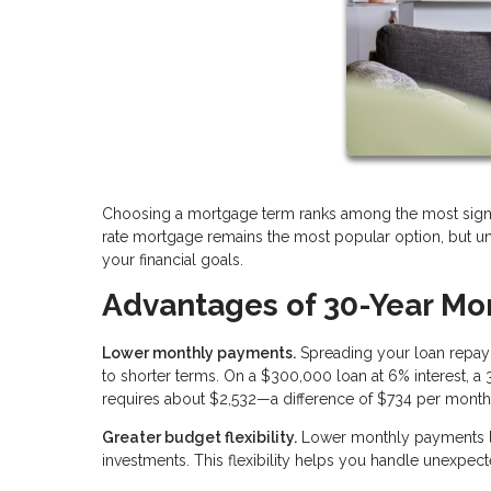
Choosing a mortgage term ranks among the most signifi
rate mortgage remains the most popular option, but und
your financial goals.
Advantages of 30-Year Mo
Lower monthly payments.
Spreading your loan repay
to shorter terms. On a $300,000 loan at 6% interest, 
requires about $2,532—a difference of $734 per month
Greater budget flexibility.
Lower monthly payments le
investments. This flexibility helps you handle unexpecte