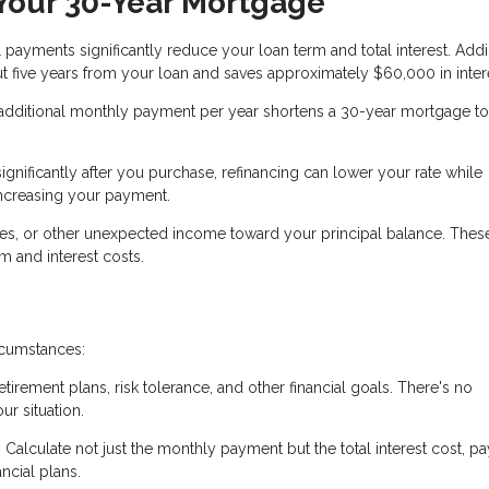
 Your 30-Year Mortgage
 payments significantly reduce your loan term and total interest. Add
 five years from your loan and saves approximately $60,000 in inter
additional monthly payment per year shortens a 30-year mortgage to
significantly after you purchase, refinancing can lower your rate while
increasing your payment.
ses, or other unexpected income toward your principal balance. The
 and interest costs.
rcumstances:
etirement plans, risk tolerance, and other financial goals. There's no
ur situation.
Calculate not just the monthly payment but the total interest cost, pa
ncial plans.