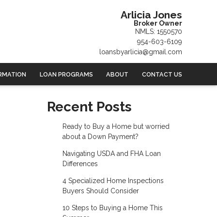
Arlicia Jones
Broker Owner
NMLS: 1550570
954-603-6109
loansbyarlicia@gmail.com
RMATION
LOAN PROGRAMS
ABOUT
CONTACT US
Recent Posts
Ready to Buy a Home but worried
about a Down Payment?
Navigating USDA and FHA Loan
Differences
4 Specialized Home Inspections
Buyers Should Consider
10 Steps to Buying a Home This