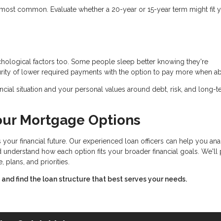
most common. Evaluate whether a 20-year or 15-year term might fit 
ychological factors too. Some people sleep better knowing they're
rity of lower required payments with the option to pay more when ab
cial situation and your personal values around debt, risk, and long-
our Mortgage Options
 your financial future. Our experienced loan officers can help you an
and understand how each option fits your broader financial goals. We'll
lans, and priorities.
nd find the loan structure that best serves your needs.