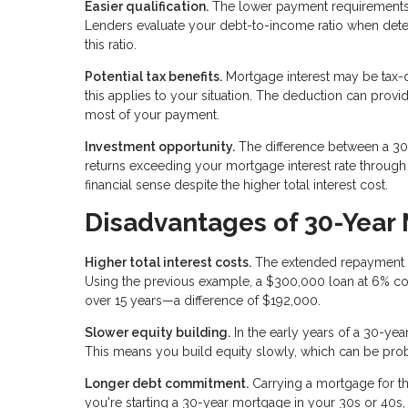
Easier qualification.
The lower payment requirements
Lenders evaluate your debt-to-income ratio when de
this ratio.
Potential tax benefits.
Mortgage interest may be tax-d
this applies to your situation. The deduction can provi
most of your payment.
Investment opportunity.
The difference between a 30-
returns exceeding your mortgage interest rate throug
financial sense despite the higher total interest cost.
Disadvantages of 30-Year
Higher total interest costs.
The extended repayment per
Using the previous example, a $300,000 loan at 6% co
over 15 years—a difference of $192,000.
Slower equity building.
In the early years of a 30-yea
This means you build equity slowly, which can be proble
Longer debt commitment.
Carrying a mortgage for th
you're starting a 30-year mortgage in your 30s or 40s,