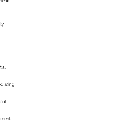
ments
ly.
ial
reducing
n if
yments