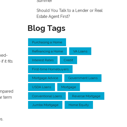
Summer
Should You Talk to a Lender or Real
Estate Agent First?
Blog Tags
Purchasing a Home
Refinancing a Home
VA Loans
ixed-
Interest Rates
Credit
it fits
First-time Homebuyers
Mortgage Advice
Government Loans
USDA Loans
Mortgage
ompared
Conventional Loans
Reverse Mortgage
ar term
Jumbo Mortgage
Home Equity
s.