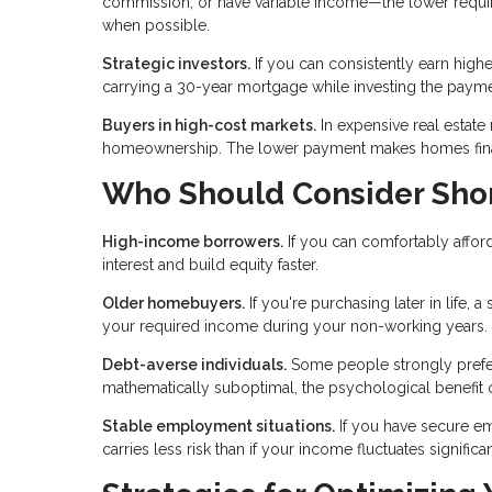
commission, or have variable income—the lower requi
when possible.
Strategic investors.
If you can consistently earn highe
carrying a 30-year mortgage while investing the payme
Buyers in high-cost markets.
In expensive real estate
homeownership. The lower payment makes homes financ
Who Should Consider Sho
High-income borrowers.
If you can comfortably afford
interest and build equity faster.
Older homebuyers.
If you're purchasing later in life,
your required income during your non-working years.
Debt-averse individuals.
Some people strongly prefer l
mathematically suboptimal, the psychological benefit o
Stable employment situations.
If you have secure e
carries less risk than if your income fluctuates significan