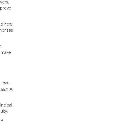
yers.
mprove
and how
omprises
n
t make
 loan.
155,000
incipal.
uity.
If