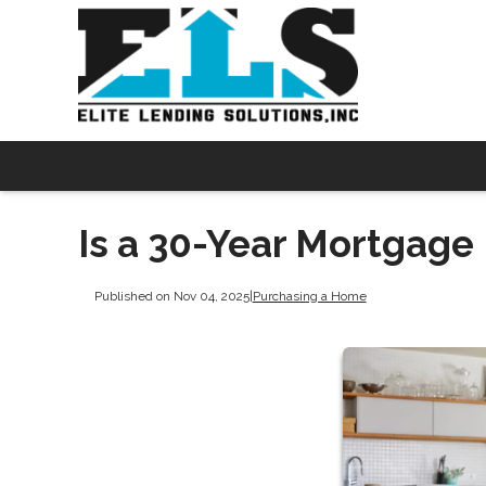
Is a 30-Year Mortgage 
Published on Nov 04, 2025
|
Purchasing a Home