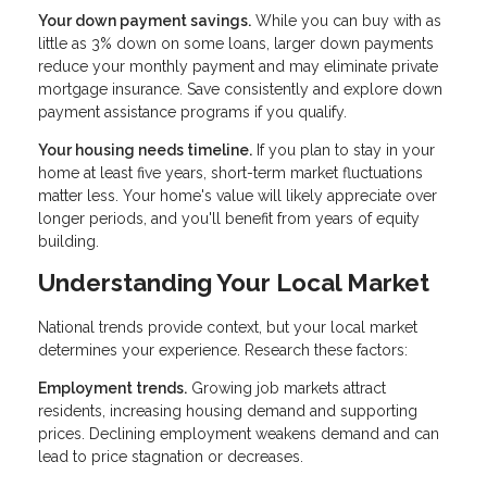
Your down payment savings.
While you can buy with as
little as 3% down on some loans, larger down payments
reduce your monthly payment and may eliminate private
mortgage insurance. Save consistently and explore down
payment assistance programs if you qualify.
Your housing needs timeline.
If you plan to stay in your
home at least five years, short-term market fluctuations
matter less. Your home's value will likely appreciate over
longer periods, and you'll benefit from years of equity
building.
Understanding Your Local Market
National trends provide context, but your local market
determines your experience. Research these factors:
Employment trends.
Growing job markets attract
residents, increasing housing demand and supporting
prices. Declining employment weakens demand and can
lead to price stagnation or decreases.