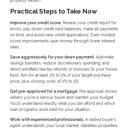
property values?
Practical Steps to Take Now
Improve your credit score.
Review your credit report for
errors, pay down credit card balances, make all payments
on time, and avoid new credit applications. Even modest
score improvements save money through lower interest
rates.
Save aggressively for your down payment.
Automate
savings transfers, reduce discretionary spending, and
direct windfalls like tax refunds or bonuses to your house
fund. Aim for at least 3% to 5% of your target purchase
price, plus closing costs of 2% to 5%.
Get pre-approved for a mortgage.
Pre-approval shows
sellers you're a serious buyer and clarifies your budget.
You'll understand exactly what you can afford and which
loan programs work best for your situation.
Work with experienced professionals.
A skilled buyer's
agent understands your local market, identifies properties