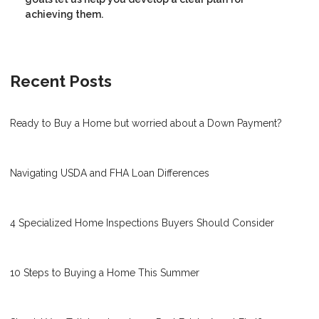
achieving them.
Recent Posts
Ready to Buy a Home but worried about a Down Payment?
Navigating USDA and FHA Loan Differences
4 Specialized Home Inspections Buyers Should Consider
10 Steps to Buying a Home This Summer