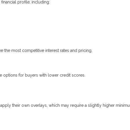
nancial profile, including:
ve the most competitive interest rates and pricing.
options for buyers with lower credit scores.
apply their own overlays, which may require a slightly higher minim