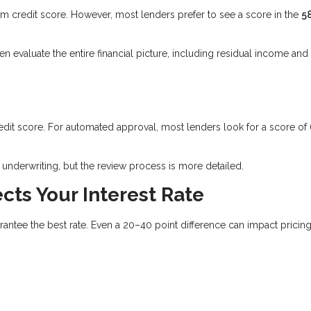
credit score. However, most lenders prefer to see a score in the
5
evaluate the entire financial picture, including residual income and
edit score. For automated approval, most lenders look for a score of
underwriting, but the review process is more detailed.
cts Your Interest Rate
tee the best rate. Even a 20–40 point difference can impact pricing