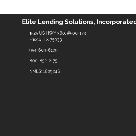
Elite Lending Solutions, Incorporate
1525 US HWY 380, #500-173
Frisco, TX 75033
954-603-6109
800-852-2175
NMLS: 1829246