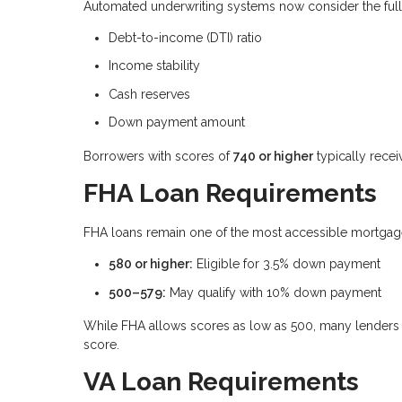
Automated underwriting systems now consider the full fi
Debt-to-income (DTI) ratio
Income stability
Cash reserves
Down payment amount
Borrowers with scores of
740 or higher
typically recei
FHA Loan Requirements
FHA loans remain one of the most accessible mortgage 
580 or higher:
Eligible for 3.5% down payment
500–579:
May qualify with 10% down payment
While FHA allows scores as low as 500, many lenders 
score.
VA Loan Requirements