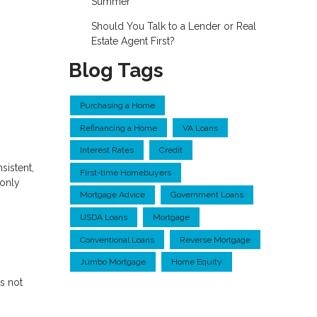
Summer
Should You Talk to a Lender or Real
Estate Agent First?
Blog Tags
Purchasing a Home
Refinancing a Home
VA Loans
Interest Rates
Credit
sistent,
First-time Homebuyers
 only
Mortgage Advice
Government Loans
USDA Loans
Mortgage
Conventional Loans
Reverse Mortgage
Jumbo Mortgage
Home Equity
s not