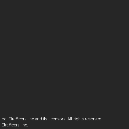
, Etrafficers, Inc and its licensors. All rights reserved.
rafficers, Inc.