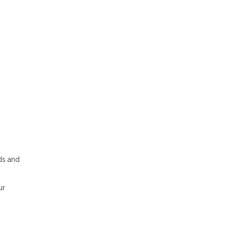
dds and
ur