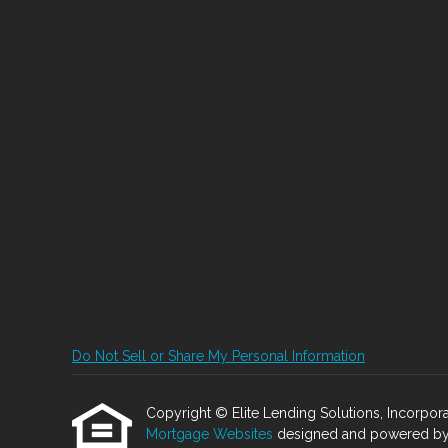
Do Not Sell or Share My Personal Information
Copyright © Elite Lending Solutions, Incorporated
Mortgage Websites
designed and powered by Et