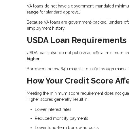
VA loans do not have a government-mandated minimum 
range
for standard approval.
Because VA loans are government-backed, lenders often 
employment history.
USDA Loan Requirements
USDA loans also do not publish an official minimum cr
higher
.
Borrowers below 640 may still qualify through manual 
How Your Credit Score Affe
Meeting the minimum score requirement does not guaran
Higher scores generally result in:
Lower interest rates
Reduced monthly payments
Lower long-term borrowing costs