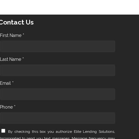
Contact Us
First Name *
Last Name *
Email *
Phone *
By checking this box you authorize Elite Lending Solutions,
Incorporated to send you text messages. Message frequency may