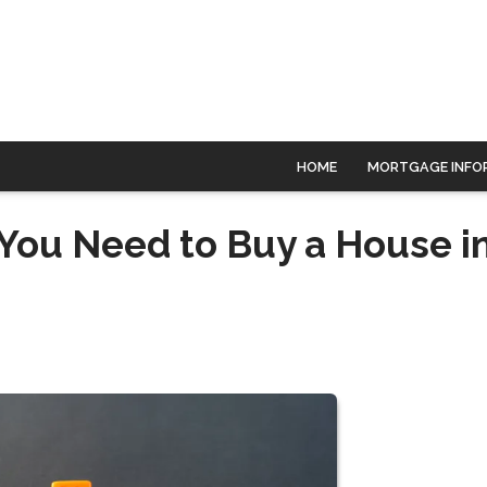
HOME
MORTGAGE INFO
You Need to Buy a House i