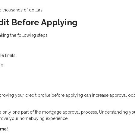
e thousands of dollars.
dit Before Applying
king the following steps:
e limits.
ng.
Improving your credit profile before applying can increase approval o
re only one part of the mortgage approval process. Understanding yo
mprove your homebuying experience.
ome!