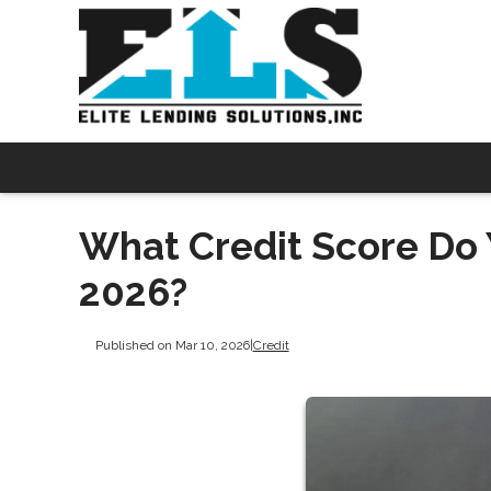
What Credit Score Do 
2026?
Published on Mar 10, 2026
|
Credit