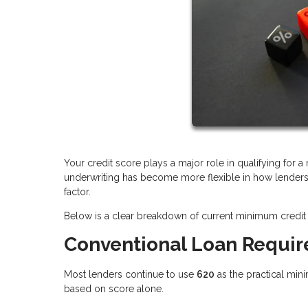
Your credit score plays a major role in qualifying for 
underwriting has become more flexible in how lenders e
factor.
Below is a clear breakdown of current minimum credit 
Conventional Loan Requi
Most lenders continue to use
620
as the practical min
based on score alone.