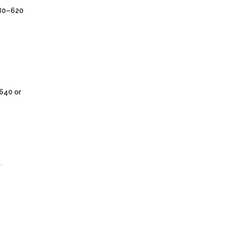
80–620
640 or
.