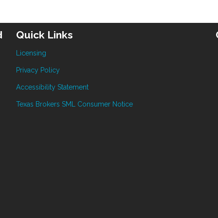
d
Quick Links
Licensing
Privacy Policy
Accessibility Statement
Texas Brokers SML Consumer Notice