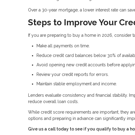
Over a 30-year mortgage, a lower interest rate can sav
Steps to Improve Your Cre
If you are preparing to buy a home in 2026, consider ta
Make all payments on time.
Reduce credit card balances below 30% of availabl
Avoid opening new credit accounts before applyi
Review your credit reports for errors.
Maintain stable employment and income.
Lenders evaluate consistency and financial stability. 
reduce overall loan costs.
While credit score requirements are important, they a
options and preparing in advance can significantly i
Give us a call today to see if you qualify to buy a h