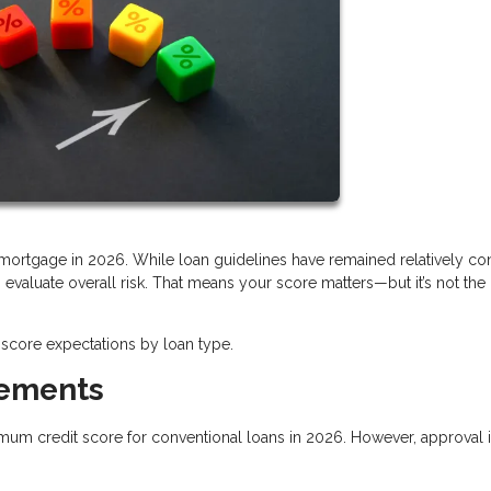
a mortgage in 2026. While loan guidelines have remained relatively con
valuate overall risk. That means your score matters—but it’s not the
score expectations by loan type.
rements
imum credit score for conventional loans in 2026. However, approval i