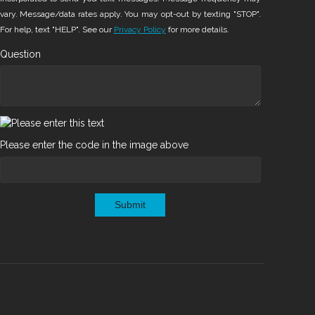
vary. Message/data rates apply. You may opt-out by texting "STOP".
For help, text "HELP". See our
Privacy Policy
for more details.
Question
Please enter the code in the image above
Submit