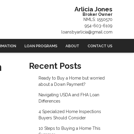
Arlicia Jones
Broker Owner
NMLS: 1550570
954-603-6109
loansbyarlicia@gmail.com
RMATION
LOAN PROGRAMS
ABOUT
CONTACT US
n
Recent Posts
Ready to Buy a Home but worried
about a Down Payment?
Navigating USDA and FHA Loan
Differences
4 Specialized Home Inspections
Buyers Should Consider
10 Steps to Buying a Home This