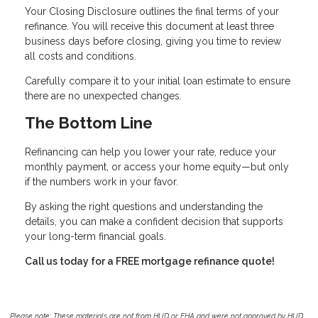
Your Closing Disclosure outlines the final terms of your
refinance. You will receive this document at least three
business days before closing, giving you time to review
all costs and conditions.
Carefully compare it to your initial loan estimate to ensure
there are no unexpected changes.
The Bottom Line
Refinancing can help you lower your rate, reduce your
monthly payment, or access your home equity—but only
if the numbers work in your favor.
By asking the right questions and understanding the
details, you can make a confident decision that supports
your long-term financial goals.
Call us today for a FREE mortgage refinance quote!
Please note: These materials are not from HUD or FHA and were not approved by HUD