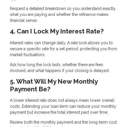
Request a detailed breakdown so you understand exactly
what you are paying and whether the refinance makes
financial sense.
4. Can I Lock My Interest Rate?
Interest rates can change daily. A rate lock allows you to
secure a specific rate for a set period, protecting you from
market fluctuations.
Ask how long the lock lasts, whether there are fees
involved, and what happens if your closing is delayed.
5. What Will My New Monthly
Payment Be?
A lower interest rate does not always mean lower overall
costs. Extending your loan term can reduce your monthly
payment but increase the total interest paid over time.
Review both the monthly payment and the long-term cost