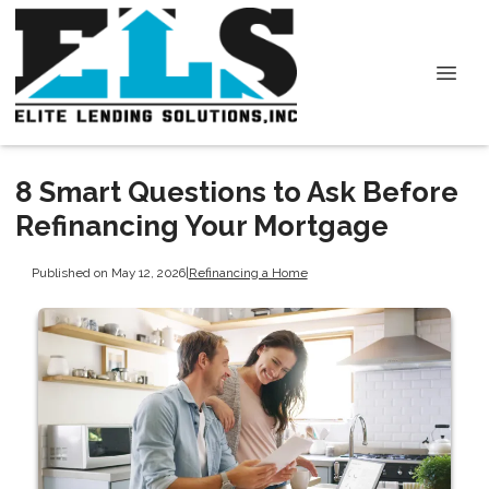
8 Smart Questions to Ask Before
Refinancing Your Mortgage
Published on May 12, 2026
|
Refinancing a Home