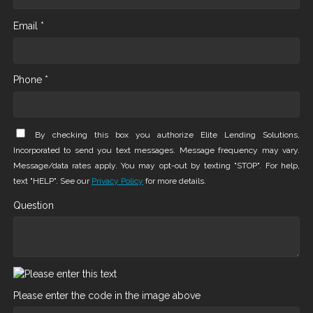
Email *
Phone *
By checking this box you authorize Elite Lending Solutions,
Incorporated to send you text messages. Message frequency may vary.
Message/data rates apply. You may opt-out by texting "STOP". For help,
text "HELP". See our
Privacy Policy
for more details.
Question
Please enter the code in the image above