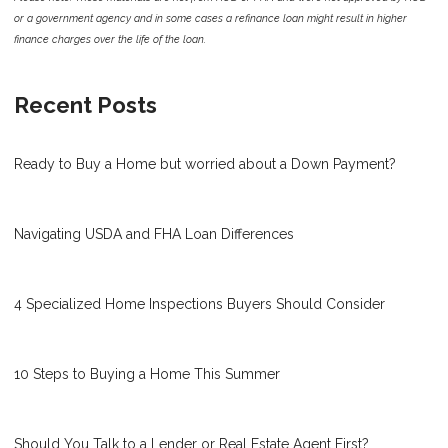
or a government agency and in some cases a refinance loan might result in higher
finance charges over the life of the loan.
Recent Posts
Ready to Buy a Home but worried about a Down Payment?
Navigating USDA and FHA Loan Differences
4 Specialized Home Inspections Buyers Should Consider
10 Steps to Buying a Home This Summer
Should You Talk to a Lender or Real Estate Agent First?