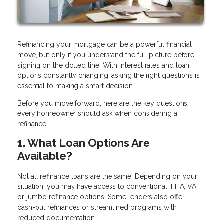
Refinancing your mortgage can be a powerful financial
move, but only if you understand the full picture before
signing on the dotted line. With interest rates and loan
options constantly changing, asking the right questions is
essential to making a smart decision.
Before you move forward, here are the key questions
every homeowner should ask when considering a
refinance.
1. What Loan Options Are
Available?
Not all refinance loans are the same. Depending on your
situation, you may have access to conventional, FHA, VA,
or jumbo refinance options. Some lenders also offer
cash-out refinances or streamlined programs with
reduced documentation.