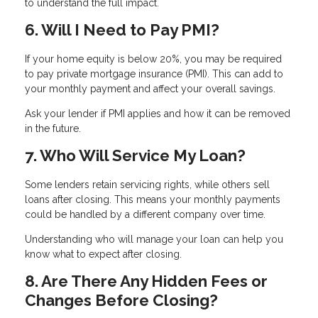
to understand the full impact.
6. Will I Need to Pay PMI?
If your home equity is below 20%, you may be required
to pay private mortgage insurance (PMI). This can add to
your monthly payment and affect your overall savings.
Ask your lender if PMI applies and how it can be removed
in the future.
7. Who Will Service My Loan?
Some lenders retain servicing rights, while others sell
loans after closing. This means your monthly payments
could be handled by a different company over time.
Understanding who will manage your loan can help you
know what to expect after closing.
8. Are There Any Hidden Fees or
Changes Before Closing?