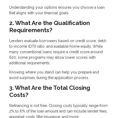
Understanding your options ensures you choose a loan
that aligns with your financial goals.
2. What Are the Qualification
Requirements?
Lenders evaluate borrowers based on credit score, debt-
to-income (DTI) ratio, and available home equity. While
many conventional loans require a credit score around
620, some programs may allow lower scores with
additional requirements.
Knowing where you stand can help you prepare and
avoid surprises during the application process.
3. What Are the Total Closing
Costs?
Refinancing is not free. Closing costs typically range from
2% to 6% of the loan amount and can include lender fees,
appraisal costs, title insurance, and more.