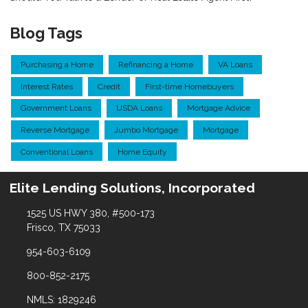
Blog Tags
Purchasing a Home
Refinancing a Home
VA Loans
Interest Rates
Credit
First-time Homebuyers
Government Loans
USDA Loans
Mortgage Advice
Reverse Mortgage
Jumbo Mortgage
Mortgage
Conventional Loans
Home Equity
Elite Lending Solutions, Incorporated
1525 US HWY 380, #500-173
Frisco, TX 75033
954-603-6109
800-852-2175
NMLS: 1829246