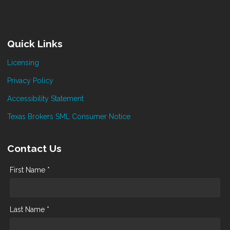
Quick Links
Licensing
Privacy Policy
Accessibility Statement
Texas Brokers SML Consumer Notice
Contact Us
First Name *
Last Name *