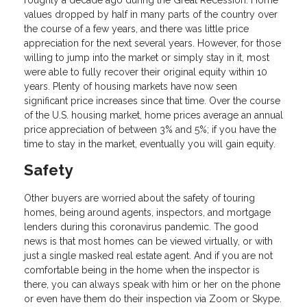
roughly a decade ago during the Great Recession. Home
values dropped by half in many parts of the country over
the course of a few years, and there was little price
appreciation for the next several years. However, for those
willing to jump into the market or simply stay in it, most
were able to fully recover their original equity within 10
years. Plenty of housing markets have now seen
significant price increases since that time. Over the course
of the U.S. housing market, home prices average an annual
price appreciation of between 3% and 5%; if you have the
time to stay in the market, eventually you will gain equity.
Safety
Other buyers are worried about the safety of touring
homes, being around agents, inspectors, and mortgage
lenders during this coronavirus pandemic. The good
news is that most homes can be viewed virtually, or with
just a single masked real estate agent. And if you are not
comfortable being in the home when the inspector is
there, you can always speak with him or her on the phone
or even have them do their inspection via Zoom or Skype.