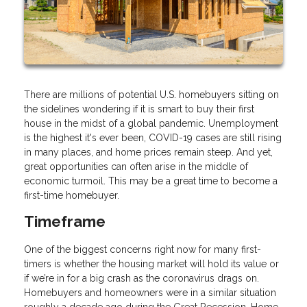
There are millions of potential U.S. homebuyers sitting on
the sidelines wondering if it is smart to buy their first
house in the midst of a global pandemic. Unemployment
is the highest it's ever been, COVID-19 cases are still rising
in many places, and home prices remain steep. And yet,
great opportunities can often arise in the middle of
economic turmoil. This may be a great time to become a
first-time homebuyer.
Timeframe
One of the biggest concerns right now for many first-
timers is whether the housing market will hold its value or
if we’re in for a big crash as the coronavirus drags on.
Homebuyers and homeowners were in a similar situation