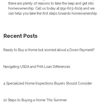
there are plenty of reasons to take the leap and get into
homeownership. Call us today at 954-603-6109 and we
can help you take the first steps towards homeownership.
Recent Posts
Ready to Buy a Home but worried about a Down Payment?
Navigating USDA and FHA Loan Differences
4 Specialized Home Inspections Buyers Should Consider
10 Steps to Buying a Home This Summer