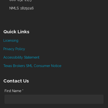
NMLS: 1829246
Quick Links
Licensing
Privacy Policy
Accessibility Statement
Texas Brokers SML Consumer Notice
Contact Us
First Name *