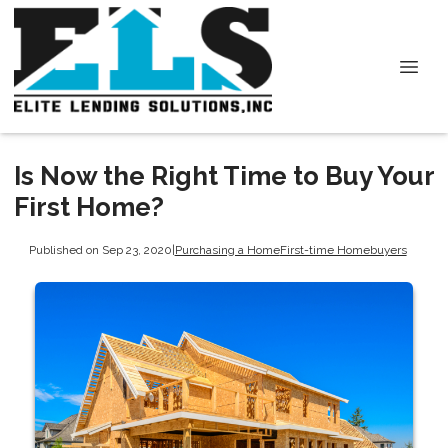
Is Now the Right Time to Buy Your
First Home?
Published on Sep 23, 2020
|
Purchasing a Home
First-time Homebuyers