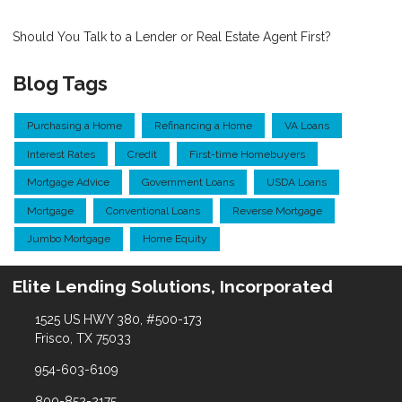
Should You Talk to a Lender or Real Estate Agent First?
Blog Tags
Purchasing a Home
Refinancing a Home
VA Loans
Interest Rates
Credit
First-time Homebuyers
Mortgage Advice
Government Loans
USDA Loans
Mortgage
Conventional Loans
Reverse Mortgage
Jumbo Mortgage
Home Equity
Elite Lending Solutions, Incorporated
1525 US HWY 380, #500-173
Frisco, TX 75033
954-603-6109
800-852-2175