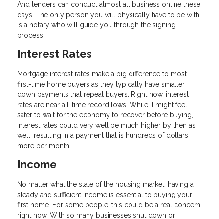
And lenders can conduct almost all business online these
days. The only person you will physically have to be with
is a notary who will guide you through the signing
process.
Interest Rates
Mortgage interest rates make a big difference to most
first-time home buyers as they typically have smaller
down payments that repeat buyers. Right now, interest
rates are near all-time record lows. While it might feel
safer to wait for the economy to recover before buying,
interest rates could very well be much higher by then as
well, resulting in a payment that is hundreds of dollars
more per month.
Income
No matter what the state of the housing market, having a
steady and sufficient income is essential to buying your
first home. For some people, this could be a real concern
right now. With so many businesses shut down or