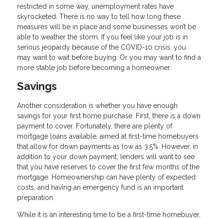
restricted in some way, unemployment rates have
skyrocketed. There is no way to tell how long these
measures will be in place and some businesses won’t be
able to weather the storm. If you feel like your job is in
serious jeopardy because of the COVID-10 crisis, you
may want to wait before buying. Or you may want to find a
more stable job before becoming a homeowner.
Savings
Another consideration is whether you have enough
savings for your first home purchase. First, there is a down
payment to cover. Fortunately, there are plenty of
mortgage loans available, aimed at first-time homebuyers
that allow for down payments as low as 3.5%. However, in
addition to your down payment, lenders will want to see
that you have reserves to cover the first few months of the
mortgage. Homeownership can have plenty of expected
costs, and having an emergency fund is an important
preparation.
While it is an interesting time to be a first-time homebuyer,