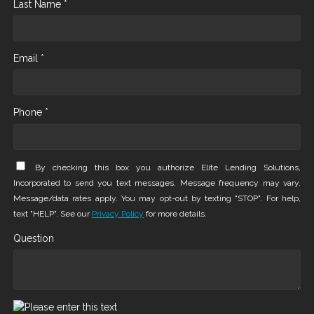
Last Name *
Email *
Phone *
By checking this box you authorize Elite Lending Solutions,
Incorporated to send you text messages. Message frequency may vary.
Message/data rates apply. You may opt-out by texting "STOP". For help,
text "HELP". See our
Privacy Policy
for more details.
Question