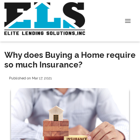
Why does Buying a Home require
so much Insurance?
Published on Mar 17, 2021