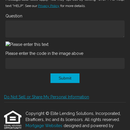
text "HELP". See our
Privacy Policy
for more details.
Question
Please enter the code in the image above
Submit
Do Not Sell or Share My Personal Information
Copyright © Elite Lending Solutions, Incorporated,
Etrafficers, Inc and its licensors. All rights reserved.
Mortgage Websites
designed and powered by