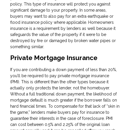
policy. This type of insurance will protect you against
significant damage to your property. In some areas,
buyers may want to also pay for an extra earthquake or
flood insurance policy where applicable. Homeowners
insurance is a requirement by lenders as well because it
safeguards the value of the property if it were to be
destroyed by fire or damaged by broken water pipes or
something similar.
Private Mortgage Insurance
If you are contributing a down payment of less than 20%,
you’ll be required to pay private mortgage insurance
(PMI). This is different than the other types because it
actually only protects the lender, not the homebuyer.
Without a full traditional down payment, the likelihood of
mortgage default is much greater if the borrower falls on
hard financial times. To compensate for that lack of “skin in
the game,” lenders make buyers pay for insurance to
guarantee their interests in the case of foreclosure. PMI
can cost between 0.5% and 2.25% of the original loan