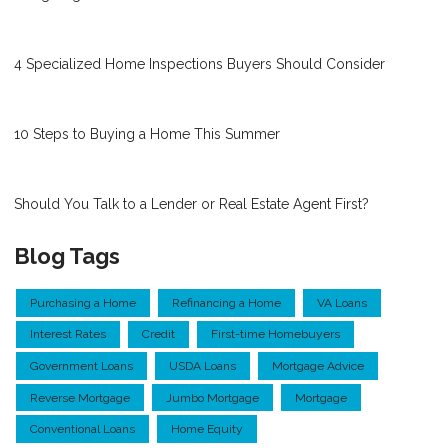
4 Specialized Home Inspections Buyers Should Consider
10 Steps to Buying a Home This Summer
Should You Talk to a Lender or Real Estate Agent First?
Blog Tags
Purchasing a Home
Refinancing a Home
VA Loans
Interest Rates
Credit
First-time Homebuyers
Government Loans
USDA Loans
Mortgage Advice
Reverse Mortgage
Jumbo Mortgage
Mortgage
Conventional Loans
Home Equity