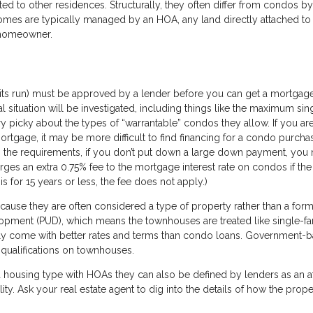
ed to other residences. Structurally, they often differ from condos b
omes are typically managed by an HOA, any land directly attached to
e homeowner.
 its run) must be approved by a lender before you can get a mortgage
al situation will be investigated, including things like the maximum sin
 picky about the types of “warrantable” condos they allow. If you ar
rtgage, it may be more difficult to find financing for a condo purcha
s the requirements, if you don’t put down a large down payment, you
ges an extra 0.75% fee to the mortgage interest rate on condos if the
is for 15 years or less, the fee does not apply.)
ause they are often considered a type of property rather than a form
lopment (PUD), which means the townhouses are treated like single-fa
lly come with better rates and terms than condo loans. Government-
 qualifications on townhouses.
 housing type with HOAs they can also be defined by lenders as an a
ity. Ask your real estate agent to dig into the details of how the prope