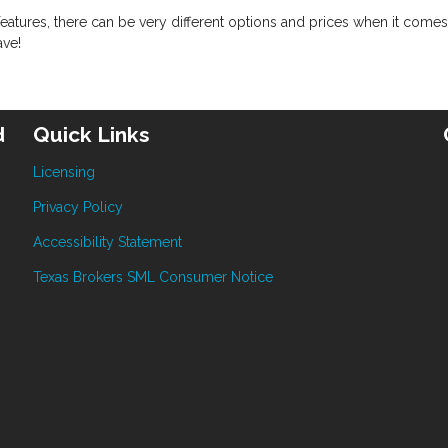
eatures, there can be very different options and prices when it comes
ave!
d
Quick Links
Licensing
Privacy Policy
Accessibility Statement
Texas Brokers SML Consumer Notice