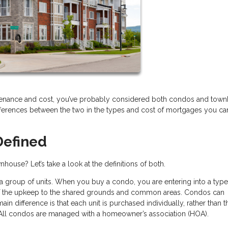
aintenance and cost, you’ve probably considered both condos and tow
ifferences between the two in the types and cost of mortgages you ca
efined
house? Let’s take a look at the definitions of both.
 a group of units. When you buy a condo, you are entering into a type
of the upkeep to the shared grounds and common areas. Condos can
ain difference is that each unit is purchased individually, rather than t
 All condos are managed with a homeowner’s association (HOA).