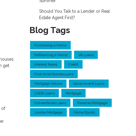
Summer
Should You Talk to a Lender or Real
Estate Agent First?
Blog Tags
Purchasing a Home
Refinancing a Home
VA Loans
nhouses.
Interest Rates
Credit
n get.
First-time Homebuyers
Mortgage Advice
Government Loans
USDA Loans
Mortgage
Conventional Loans
Reverse Mortgage
 of
Jumbo Mortgage
Home Equity
he