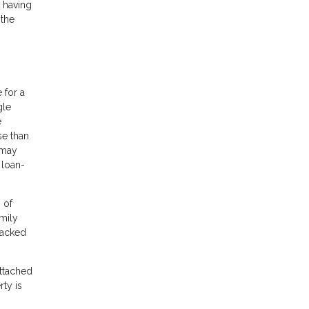
y having
 the
 for a
gle
e
se than
 may
 loan-
 of
mily
backed
ttached
rty is