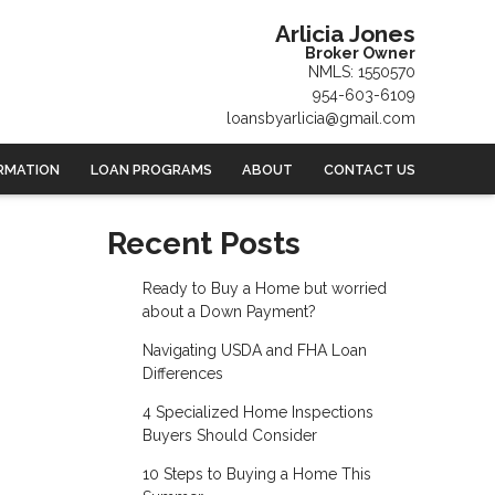
Arlicia Jones
Broker Owner
NMLS: 1550570
954-603-6109
loansbyarlicia@gmail.com
RMATION
LOAN PROGRAMS
ABOUT
CONTACT US
Recent Posts
Ready to Buy a Home but worried
about a Down Payment?
Navigating USDA and FHA Loan
Differences
4 Specialized Home Inspections
Buyers Should Consider
10 Steps to Buying a Home This