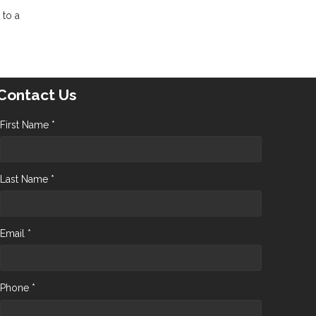
 to a
Contact Us
First Name *
Last Name *
Email *
Phone *