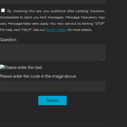
By checking this box you authorize Elite Lending Solutions,
Incorporated to send you text messages. Message frequency may
vary. Message/data rates apply. You may opt-out by texting "STOP".
For help, text "HELP". See our
Privacy Policy
for more details.
Question
Please enter the code in the image above
Submit