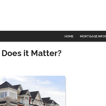
HOME
MORTGAGE INFO
Does it Matter?