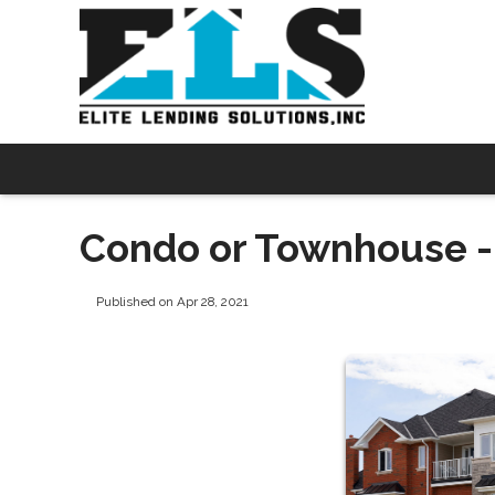
Condo or Townhouse - 
Published on Apr 28, 2021