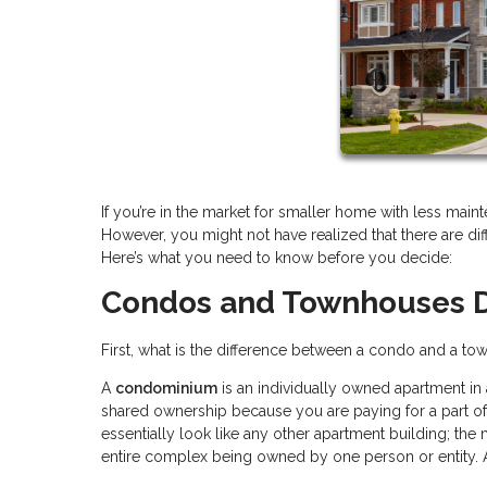
If you’re in the market for smaller home with less m
However, you might not have realized that there are d
Here’s what you need to know before you decide:
Condos and Townhouses D
First, what is the difference between a condo and a town
A
condominium
is an individually owned apartment in
shared ownership because you are paying for a part 
essentially look like any other apartment building; the m
entire complex being owned by one person or entity.