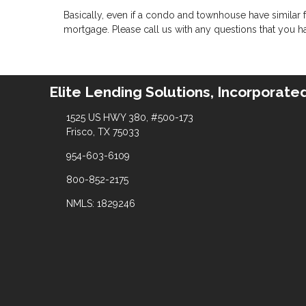
Basically, even if a condo and townhouse have similar f
mortgage. Please call us with any questions that you h
Elite Lending Solutions, Incorporate
1525 US HWY 380, #500-173
Frisco, TX 75033
954-603-6109
800-852-2175
NMLS: 1829246