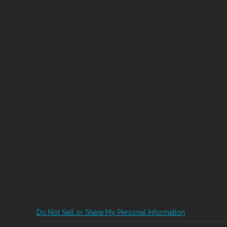
Do Not Sell or Share My Personal Information