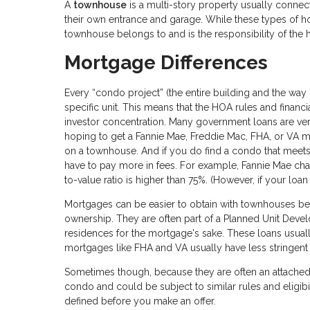
A
townhouse
is a multi-story property usually connect
their own entrance and garage. While these types of h
townhouse belongs to and is the responsibility of th
Mortgage Differences
Every “condo project” (the entire building and the way
specific unit. This means that the HOA rules and financi
investor concentration. Many government loans are very
hoping to get a Fannie Mae, Freddie Mac, FHA, or VA mo
on a townhouse. And if you do find a condo that meet
have to pay more in fees. For example, Fannie Mae char
to-value ratio is higher than 75%. (However, if your loan 
Mortgages can be easier to obtain with townhouses bec
ownership. They are often part of a Planned Unit Deve
residences for the mortgage's sake. These loans usua
mortgages like FHA and VA usually have less stringent
Sometimes though, because they are often an attached
condo and could be subject to similar rules and eligibil
defined before you make an offer.