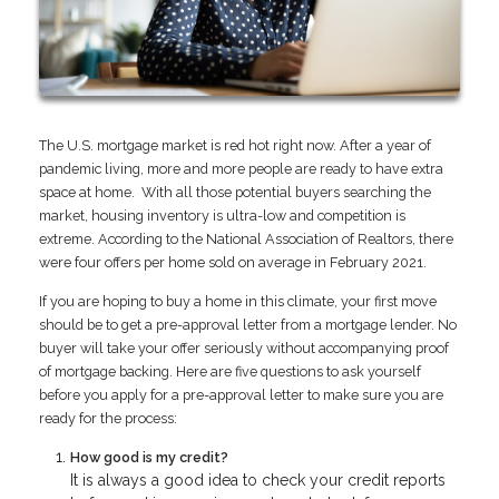
The U.S. mortgage market is red hot right now. After a year of
pandemic living, more and more people are ready to have extra
space at home. With all those potential buyers searching the
market, housing inventory is ultra-low and competition is
extreme. According to the National Association of Realtors, there
were four offers per home sold on average in February 2021.
If you are hoping to buy a home in this climate, your first move
should be to get a pre-approval letter from a mortgage lender. No
buyer will take your offer seriously without accompanying proof
of mortgage backing. Here are five questions to ask yourself
before you apply for a pre-approval letter to make sure you are
ready for the process:
How good is my credit?
It is always a good idea to check your credit reports