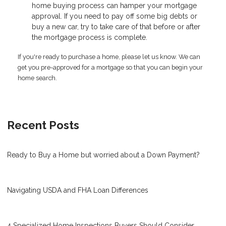
home buying process can hamper your mortgage
approval. If you need to pay off some big debts or
buy a new car, try to take care of that before or after
the mortgage process is complete.
If you're ready to purchase a home, please let us know. We can
get you pre-approved for a mortgage so that you can begin your
home search.
Recent Posts
Ready to Buy a Home but worried about a Down Payment?
Navigating USDA and FHA Loan Differences
4 Specialized Home Inspections Buyers Should Consider