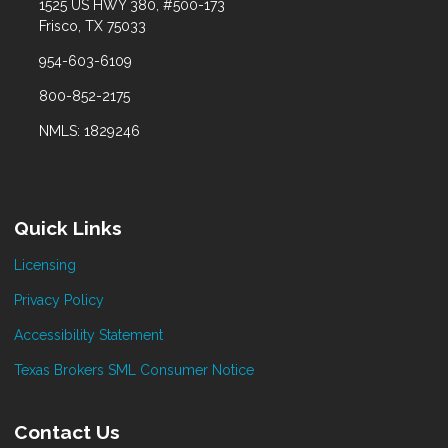
1525 US HWY 380, #500-173
Frisco, TX 75033
954-603-6109
800-852-2175
NMLS: 1829246
Quick Links
Licensing
Privacy Policy
Accessibility Statement
Texas Brokers SML Consumer Notice
Contact Us