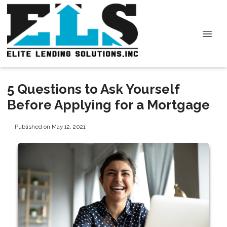
5 Questions to Ask Yourself
Before Applying for a Mortgage
Published on May 12, 2021