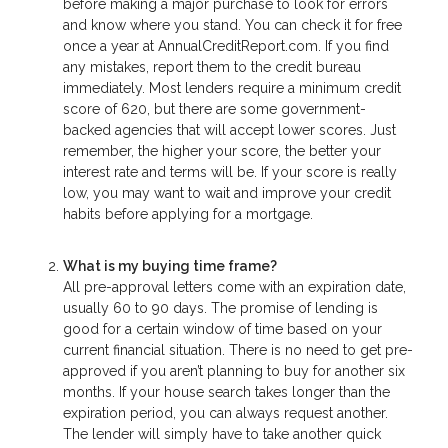
before making a major purchase to look for errors
and know where you stand. You can check it for free
once a year at AnnualCreditReport.com. If you find
any mistakes, report them to the credit bureau
immediately. Most lenders require a minimum credit
score of 620, but there are some government-
backed agencies that will accept lower scores. Just
remember, the higher your score, the better your
interest rate and terms will be. If your score is really
low, you may want to wait and improve your credit
habits before applying for a mortgage.
What is my buying time frame?
All pre-approval letters come with an expiration date,
usually 60 to 90 days. The promise of lending is
good for a certain window of time based on your
current financial situation. There is no need to get pre-
approved if you aren’t planning to buy for another six
months. If your house search takes longer than the
expiration period, you can always request another.
The lender will simply have to take another quick