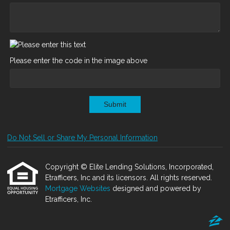
Please enter the code in the image above
Submit
Do Not Sell or Share My Personal Information
Copyright © Elite Lending Solutions, Incorporated,
Etrafficers, Inc and its licensors. All rights reserved.
Mortgage Websites
designed and powered by
Etrafficers, Inc.