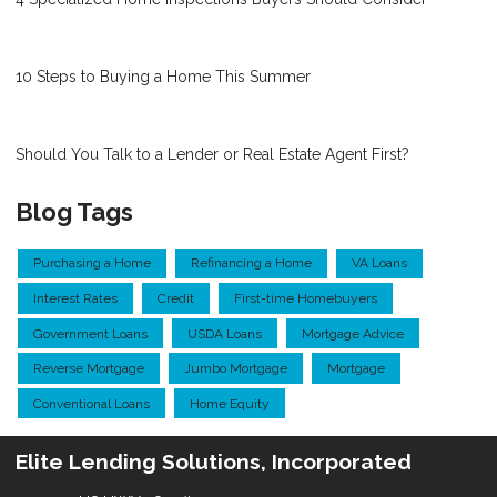
10 Steps to Buying a Home This Summer
Should You Talk to a Lender or Real Estate Agent First?
Blog Tags
Purchasing a Home
Refinancing a Home
VA Loans
Interest Rates
Credit
First-time Homebuyers
Government Loans
USDA Loans
Mortgage Advice
Reverse Mortgage
Jumbo Mortgage
Mortgage
Conventional Loans
Home Equity
Elite Lending Solutions, Incorporated