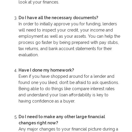
look at your finances.
Do I have all the necessary documents?
In order to initially approve you for funding, lenders
will need to inspect your credit, your income and
employment as well as your assets. You can help the
process go faster by being prepared with pay stubs,
tax returns, and bank account statements for their
evaluation.
Have I done my homework?
Even if you have shopped around for a lender and
found one you liked, don’t be afraid to ask questions.
Being able to do things like compare interest rates
and understand your loan affordability is key to
having confidence as a buyer.
Do I need to make any other large financial
changes right now?
Any major changes to your financial picture during a