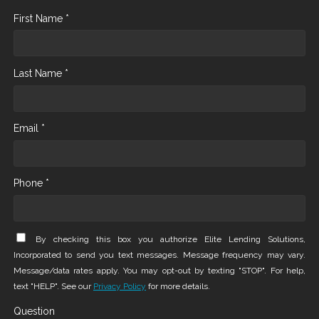
First Name *
Last Name *
Email *
Phone *
By checking this box you authorize Elite Lending Solutions,
Incorporated to send you text messages. Message frequency may vary.
Message/data rates apply. You may opt-out by texting "STOP". For help,
text "HELP". See our
Privacy Policy
for more details.
Question