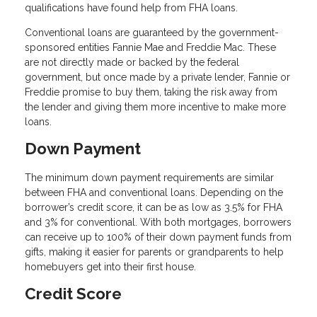
qualifications have found help from FHA loans.
Conventional loans are guaranteed by the government-
sponsored entities Fannie Mae and Freddie Mac. These
are not directly made or backed by the federal
government, but once made by a private lender, Fannie or
Freddie promise to buy them, taking the risk away from
the lender and giving them more incentive to make more
loans.
Down Payment
The minimum down payment requirements are similar
between FHA and conventional loans. Depending on the
borrower’s credit score, it can be as low as 3.5% for FHA
and 3% for conventional. With both mortgages, borrowers
can receive up to 100% of their down payment funds from
gifts, making it easier for parents or grandparents to help
homebuyers get into their first house.
Credit Score