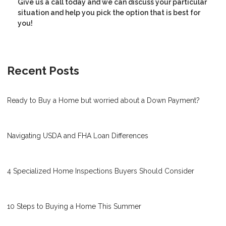
Give us a call today and we can discuss your particular
situation and help you pick the option that is best for
you!
Recent Posts
Ready to Buy a Home but worried about a Down Payment?
Navigating USDA and FHA Loan Differences
4 Specialized Home Inspections Buyers Should Consider
10 Steps to Buying a Home This Summer