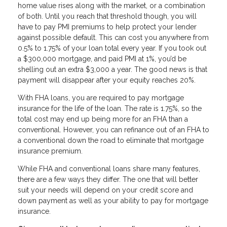
home value rises along with the market, or a combination
of both. Until you reach that threshold though, you will
have to pay PMI premiums to help protect your lender
against possible default. This can cost you anywhere from
0.5% to 1.75% of your loan total every year. If you took out
a $300,000 mortgage, and paid PMI at 1%, you’d be
shelling out an extra $3,000 a year. The good news is that
payment will disappear after your equity reaches 20%.
With FHA loans, you are required to pay mortgage
insurance for the life of the loan. The rate is 1.75%, so the
total cost may end up being more for an FHA than a
conventional. However, you can refinance out of an FHA to
a conventional down the road to eliminate that mortgage
insurance premium.
While FHA and conventional loans share many features,
there are a few ways they differ. The one that will better
suit your needs will depend on your credit score and
down payment as well as your ability to pay for mortgage
insurance.