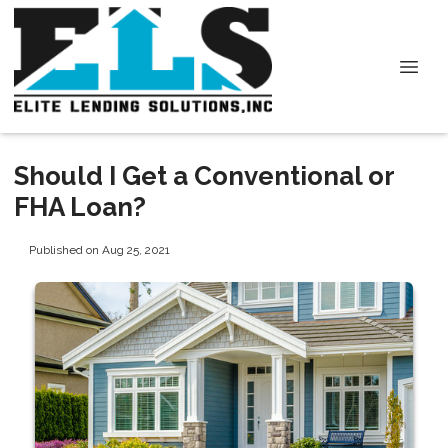
Should I Get a Conventional or
FHA Loan?
Published on Aug 25, 2021