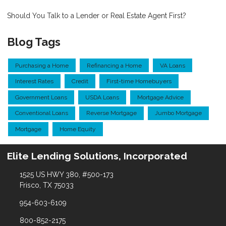
Should You Talk to a Lender or Real Estate Agent First?
Blog Tags
Purchasing a Home
Refinancing a Home
VA Loans
Interest Rates
Credit
First-time Homebuyers
Government Loans
USDA Loans
Mortgage Advice
Conventional Loans
Reverse Mortgage
Jumbo Mortgage
Mortgage
Home Equity
Elite Lending Solutions, Incorporated
1525 US HWY 380, #500-173
Frisco, TX 75033
954-603-6109
800-852-2175