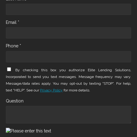
Email *
Phone *
By checking this box you authorize Elite Lending Solutions,
Incorporated to send you text messages. Message frequency may vary.
Message/data rates apply. You may opt-out by texting "STOP". For help,
text "HELP". See our
Privacy Policy
for more details.
Question