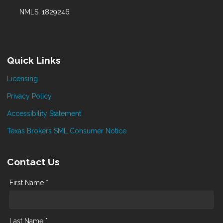
NMLS: 1829246
Quick Links
Licensing
Privacy Policy
Accessibility Statement
Texas Brokers SML Consumer Notice
Contact Us
First Name *
Last Name *