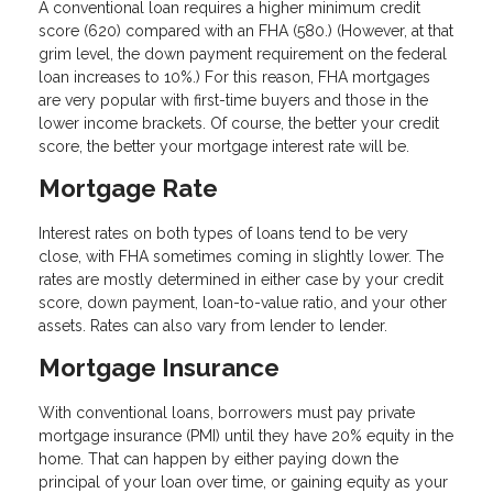
A conventional loan requires a higher minimum credit
score (620) compared with an FHA (580.) (However, at that
grim level, the down payment requirement on the federal
loan increases to 10%.) For this reason, FHA mortgages
are very popular with first-time buyers and those in the
lower income brackets. Of course, the better your credit
score, the better your mortgage interest rate will be.
Mortgage Rate
Interest rates on both types of loans tend to be very
close, with FHA sometimes coming in slightly lower. The
rates are mostly determined in either case by your credit
score, down payment, loan-to-value ratio, and your other
assets. Rates can also vary from lender to lender.
Mortgage Insurance
With conventional loans, borrowers must pay private
mortgage insurance (PMI) until they have 20% equity in the
home. That can happen by either paying down the
principal of your loan over time, or gaining equity as your