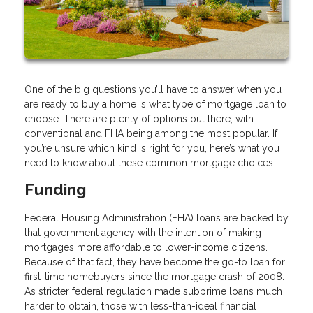
One of the big questions you’ll have to answer when you
are ready to buy a home is what type of mortgage loan to
choose. There are plenty of options out there, with
conventional and FHA being among the most popular. If
you’re unsure which kind is right for you, here’s what you
need to know about these common mortgage choices.
Funding
Federal Housing Administration (FHA) loans are backed by
that government agency with the intention of making
mortgages more affordable to lower-income citizens.
Because of that fact, they have become the go-to loan for
first-time homebuyers since the mortgage crash of 2008.
As stricter federal regulation made subprime loans much
harder to obtain, those with less-than-ideal financial