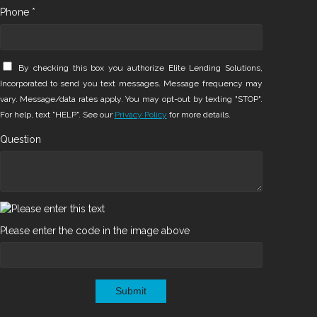
Phone *
By checking this box you authorize Elite Lending Solutions,
Incorporated to send you text messages. Message frequency may
vary. Message/data rates apply. You may opt-out by texting "STOP".
For help, text "HELP". See our
Privacy Policy
for more details.
Question
Please enter the code in the image above
Submit