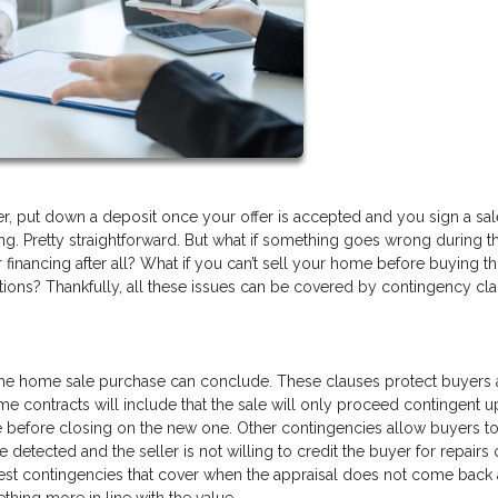
r, put down a deposit once your offer is accepted and you sign a sal
g. Pretty straightforward. But what if something goes wrong during t
 financing after all? What if you can’t sell your home before buying t
tions? Thankfully, all these issues can be covered by contingency cla
 the home sale purchase can conclude. These clauses protect buyers
me contracts will include that the sale will only proceed contingent 
se before closing on the new one. Other contingencies allow buyers t
 detected and the seller is not willing to credit the buyer for repairs
st contingencies that cover when the appraisal does not come back 
thing more in line with the value.