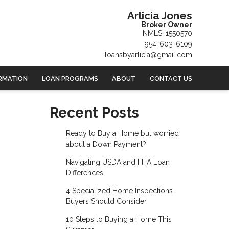
Arlicia Jones
Broker Owner
NMLS: 1550570
954-603-6109
loansbyarlicia@gmail.com
RMATION
LOAN PROGRAMS
ABOUT
CONTACT US
Recent Posts
Ready to Buy a Home but worried
about a Down Payment?
Navigating USDA and FHA Loan
Differences
4 Specialized Home Inspections
Buyers Should Consider
10 Steps to Buying a Home This