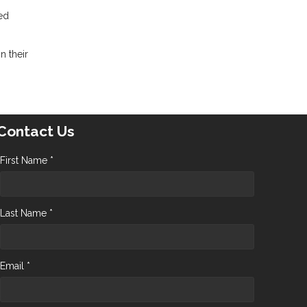
red
n their
Contact Us
First Name *
Last Name *
Email *