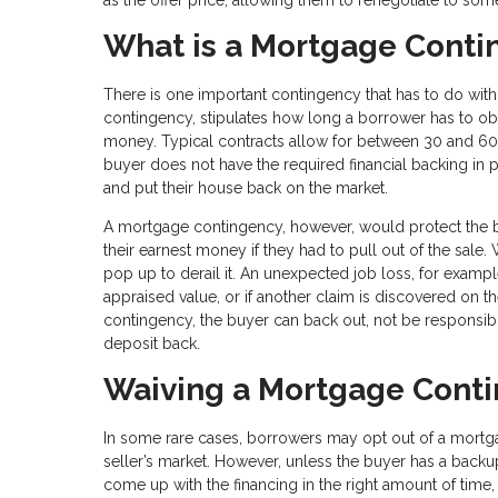
What is a Mortgage Cont
There is one important contingency that has to do with
contingency, stipulates how long a borrower has to ob
money. Typical contracts allow for between 30 and 60 d
buyer does not have the required financial backing in p
and put their house back on the market.
A mortgage contingency, however, would protect the buy
their earnest money if they had to pull out of the sal
pop up to derail it. An unexpected job loss, for example
appraised value, or if another claim is discovered on th
contingency, the buyer can back out, not be responsibl
deposit back.
Waiving a Mortgage Cont
In some rare cases, borrowers may opt out of a mortgage
seller’s market. However, unless the buyer has a backup 
come up with the financing in the right amount of time,