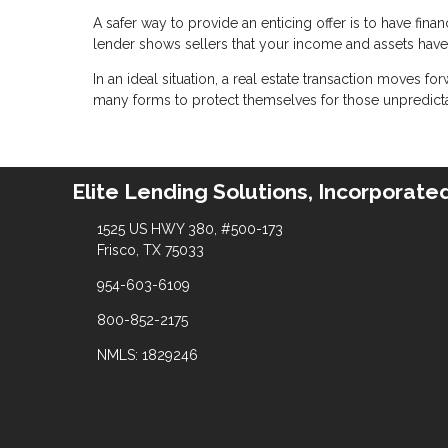
A safer way to provide an enticing offer is to have fina
lender shows sellers that your income and assets have a
In an ideal situation, a real estate transaction moves fo
many forms to protect themselves for those unpredict
Elite Lending Solutions, Incorporate
1525 US HWY 380, #500-173
Frisco, TX 75033
954-603-6109
800-852-2175
NMLS: 1829246