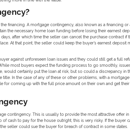
ingency?
 the financing. A mortgage contingency, also known as a financing or 
tain the necessary home loan funding before losing their earnest dep
ays, after which time the seller can cancel the purchase contract if 
lace. At that point, the seller could keep the buyer’s earnest deposit
er against unforeseen loan issues and they could still get a full re
e. While most buyers expect the funding process to go smoothly, issue
, would certainly put the loan at risk, but so could a discrepancy in t
e title. In the case of any of these or other problems, with a mortgage
e for coming up with the full price amount on their own and get their
ingency
 contingency. This is usually to provide the most attractive offer in
of cash to pay for the house outright, this is very risky. If the buyer 
 the seller could sue the buyer for breach of contract in some states.