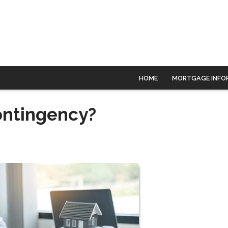
HOME
MORTGAGE INFO
ontingency?