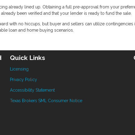
ncing already lined up. Obtaining a full pre-approval from your prefer
lready been verified and that your lender is ready to fund the sale.
rward with no hiccups, but buyer and sellers can utilize contingencies i
able loan and home buying scenarios.
d
Quick Links
Licensing
Privacy Policy
Accessibility Statement
Texas Brokers SML Consumer Notice