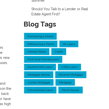
Summer
Should You Talk to a Lender or Real
Estate Agent First?
Blog Tags
Purchasing a Home
Refinancing a Home
VA Loans
es
Interest Rates
Credit
he
his new
First-time Homebuyers
uses.
Government Loans
USDA Loans
Mortgage Advice
Reverse Mortgage
Jumbo Mortgage
Mortgage
 and
upon the
Conventional Loans
Home Equity
o back
 or have
as high