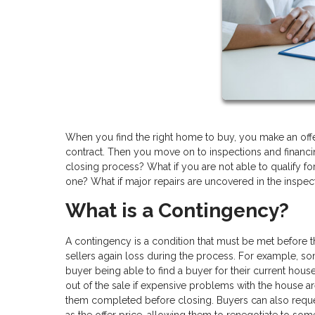
When you find the right home to buy, you make an offe
contract. Then you move on to inspections and financin
closing process? What if you are not able to qualify for
one? What if major repairs are uncovered in the inspec
What is a Contingency?
A contingency is a condition that must be met before
sellers again loss during the process. For example, so
buyer being able to find a buyer for their current hou
out of the sale if expensive problems with the house are
them completed before closing. Buyers can also reque
as the offer price, allowing them to renegotiate to some