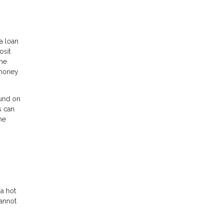
a loan
osit
the
 money
fund on
s can
he
 a hot
cannot