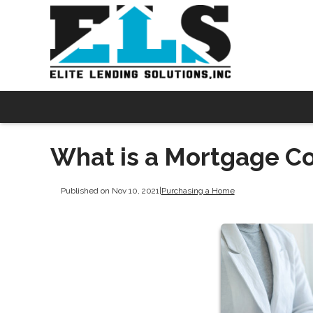
What is a Mortgage C
Published on Nov 10, 2021
|
Purchasing a Home