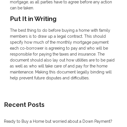
mortgage, as all parties have to agree before any action
can be taken.
Put It in Writing
The best thing to do before buying a home with family
members is to draw up a legal contract. This should
specify how much of the monthly mortgage payment
each co-borrower is agreeing to pay and who will be
responsible for paying the taxes and insurance. The
document should also lay out how utilities are to be paid
as well as who will take care of and pay for the home
maintenance. Making this document legally binding will
help prevent future disputes and difficulties.
Recent Posts
Ready to Buy a Home but worried about a Down Payment?