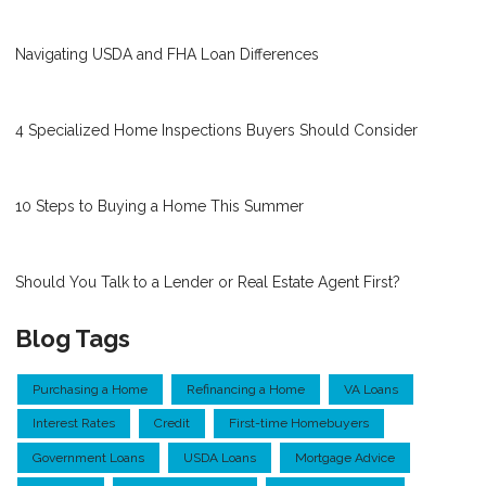
Navigating USDA and FHA Loan Differences
4 Specialized Home Inspections Buyers Should Consider
10 Steps to Buying a Home This Summer
Should You Talk to a Lender or Real Estate Agent First?
Blog Tags
Purchasing a Home
Refinancing a Home
VA Loans
Interest Rates
Credit
First-time Homebuyers
Government Loans
USDA Loans
Mortgage Advice