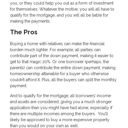
you, or they could help you out as a form of investment
for themselves. Whatever the motive, you will all have to
qualify for the mortgage, and you will all be liable for
making the payments.
The Pros
Buying a home with relatives can make the financial
burden much lighter. For example, all parties can
contribute part of the down payment, making it easier to
get to that magic 20%. Or one borrower (perhaps, the
parents) can contribute the entire down payment, making
homeownership attainable for a buyer who otherwise
couldn’t afford it. Plus, all the buyers can split the monthly
payment.
And to qualify for the mortgage, all borrowers’ income
and assets are considered, giving you a much stronger
application than you might have had alone, especially if
there are multiple incomes among the buyers. You’ll
likely be approved to buy a more expensive property
than you would on your own as well.