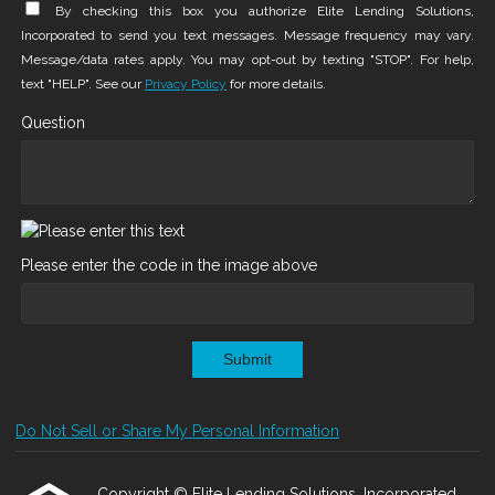
By checking this box you authorize Elite Lending Solutions,
Incorporated to send you text messages. Message frequency may vary.
Message/data rates apply. You may opt-out by texting "STOP". For help,
text "HELP". See our
Privacy Policy
for more details.
Question
Please enter the code in the image above
Submit
Do Not Sell or Share My Personal Information
Copyright © Elite Lending Solutions, Incorporated,