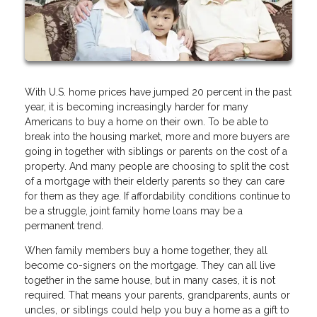
With U.S. home prices have jumped 20 percent in the past
year, it is becoming increasingly harder for many
Americans to buy a home on their own. To be able to
break into the housing market, more and more buyers are
going in together with siblings or parents on the cost of a
property. And many people are choosing to split the cost
of a mortgage with their elderly parents so they can care
for them as they age. If affordability conditions continue to
be a struggle, joint family home loans may be a
permanent trend.
When family members buy a home together, they all
become co-signers on the mortgage. They can all live
together in the same house, but in many cases, it is not
required. That means your parents, grandparents, aunts or
uncles, or siblings could help you buy a home as a gift to