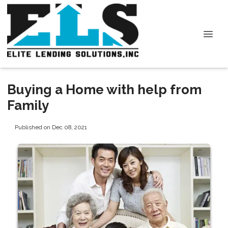
Buying a Home with help from
Family
Published on Dec 08, 2021