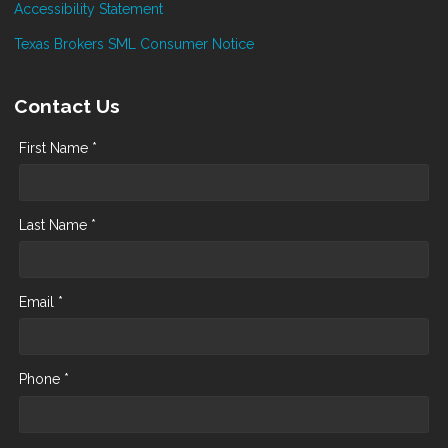
Accessibility Statement
Texas Brokers SML Consumer Notice
Contact Us
First Name *
Last Name *
Email *
Phone *