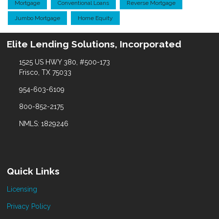
Mortgage
Conventional Loans
Reverse Mortgage
Jumbo Mortgage
Home Equity
Elite Lending Solutions, Incorporated
1525 US HWY 380, #500-173
Frisco, TX 75033
954-603-6109
800-852-2175
NMLS: 1829246
Quick Links
Licensing
Privacy Policy