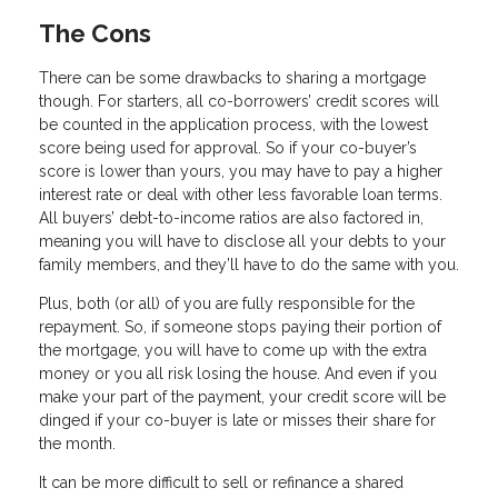
The Cons
There can be some drawbacks to sharing a mortgage
though. For starters, all co-borrowers’ credit scores will
be counted in the application process, with the lowest
score being used for approval. So if your co-buyer’s
score is lower than yours, you may have to pay a higher
interest rate or deal with other less favorable loan terms.
All buyers’ debt-to-income ratios are also factored in,
meaning you will have to disclose all your debts to your
family members, and they’ll have to do the same with you.
Plus, both (or all) of you are fully responsible for the
repayment. So, if someone stops paying their portion of
the mortgage, you will have to come up with the extra
money or you all risk losing the house. And even if you
make your part of the payment, your credit score will be
dinged if your co-buyer is late or misses their share for
the month.
It can be more difficult to sell or refinance a shared