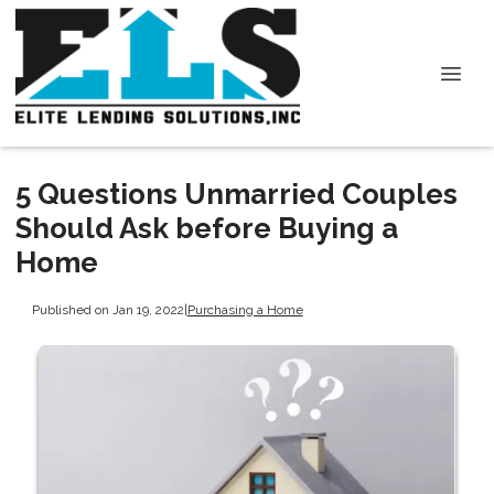
5 Questions Unmarried Couples
Should Ask before Buying a
Home
Published on Jan 19, 2022
|
Purchasing a Home