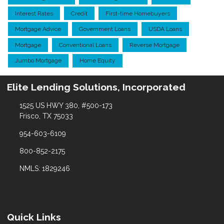
Interest Rates
Credit
First-time Homebuyers
Mortgage Advice
Government Loans
USDA Loans
Mortgage
Conventional Loans
Reverse Mortgage
Jumbo Mortgage
Home Equity
Elite Lending Solutions, Incorporated
1525 US HWY 380, #500-173
Frisco, TX 75033
954-603-6109
800-852-2175
NMLS: 1829246
Quick Links