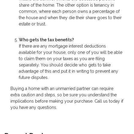
share of the home. The other option is tenancy in
common, where each person owns a percentage of
the house and when they die their share goes to their
estate or trust.
Who gets the tax benefits?
If there are any mortgage interest deductions
available for your house, only one of you will be able
to claim them on your taxes as you are filing
separately. You should decide who gets to take
advantage of this and put it in writing to prevent any
future disputes.
Buying a home with an unmarried partner can require
extra caution and steps, so be sure you understand the
implications before making your purchase. Call us today if
you have any questions.