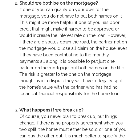
Should we both be on the mortgage?
If one of you can qualify on your own for the
mortgage, you do not have to put both names on it.
This might be more helpful if one of you has poor
credit that might make it harder to be approved or
would increase the interest rate on the loan. However,
if there are disputes down the road, the partner not on
the mortgage would lose all claim on the house, even
if they have been contributing to the monthly
payments all along. It is possible to put just one
partner on the mortgage, but both names on the title.
The risk is greater to the one on the mortgage
though, as in a dispute they will have to legally split
the home’s value with the partner who has had no
technical financial responsibility for the home loan.
What happens if we break up?
Of course, you never plan to break up, but things
change. If there is no property agreement when you
two split, the home must either be sold or one of you
can buy the other out. It is much better to specify the