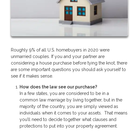
Roughly 9% of all U.S. homebuyers in 2020 were
unmarried couples. If you and your partner are
considering a house purchase before tying the knot, there
are some important questions you should ask yourself to
see if it makes sense.
How does the law see our purchase?
In a few states, you are considered to be in a
common law marriage by living together, but in the
majority of the country, you are simply viewed as
individuals when it comes to your assets. That means
you’ll need to decide together what clauses and
protections to put into your property agreement.