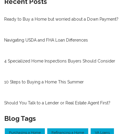
Recent Posts
Ready to Buy a Home but worried about a Down Payment?
Navigating USDA and FHA Loan Differences
4 Specialized Home Inspections Buyers Should Consider
10 Steps to Buying a Home This Summer
Should You Talk to a Lender or Real Estate Agent First?
Blog Tags
Purchasing a Home
Refinancing a Home
VA Loans