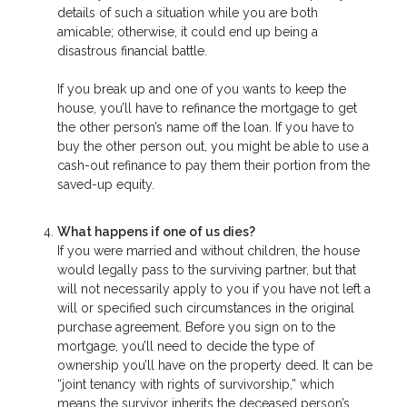
details of such a situation while you are both
amicable; otherwise, it could end up being a
disastrous financial battle.
If you break up and one of you wants to keep the
house, you’ll have to refinance the mortgage to get
the other person’s name off the loan. If you have to
buy the other person out, you might be able to use a
cash-out refinance to pay them their portion from the
saved-up equity.
What happens if one of us dies?
If you were married and without children, the house
would legally pass to the surviving partner, but that
will not necessarily apply to you if you have not left a
will or specified such circumstances in the original
purchase agreement. Before you sign on to the
mortgage, you’ll need to decide the type of
ownership you’ll have on the property deed. It can be
“joint tenancy with rights of survivorship,” which
means the survivor inherits the deceased person’s