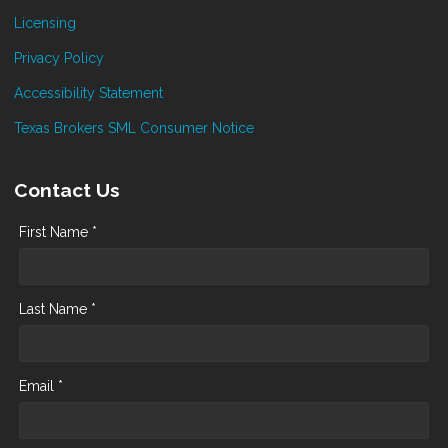
Licensing
Privacy Policy
Accessibility Statement
Texas Brokers SML Consumer Notice
Contact Us
First Name *
Last Name *
Email *