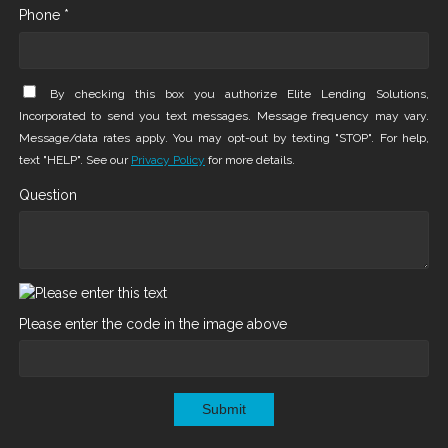
Phone *
By checking this box you authorize Elite Lending Solutions,
Incorporated to send you text messages. Message frequency may vary.
Message/data rates apply. You may opt-out by texting "STOP". For help,
text "HELP". See our
Privacy Policy
for more details.
Question
Please enter the code in the image above
Submit