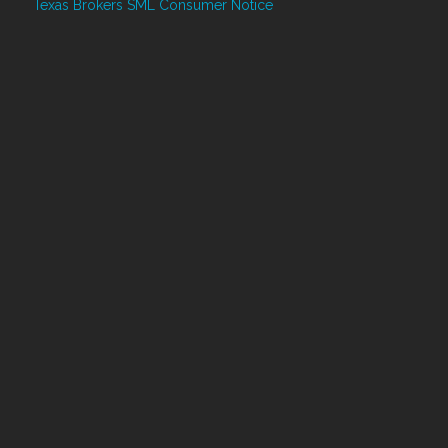
Texas Brokers SML Consumer Notice