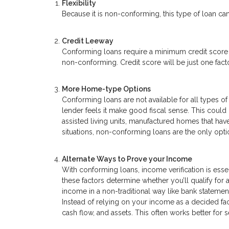
Flexibility
Because it is non-conforming, this type of loan can
Credit Leeway
Conforming loans require a minimum credit score o
non-conforming. Credit score will be just one factor
More Home-type Options
Conforming loans are not available for all types
lender feels it make good fiscal sense. This coul
assisted living units, manufactured homes that have
situations, non-conforming loans are the only opti
Alternate Ways to Prove your Income
With conforming loans, income verification is essen
these factors determine whether you’ll qualify for
income in a non-traditional way like bank statemen
Instead of relying on your income as a decided fa
cash flow, and assets. This often works better fo