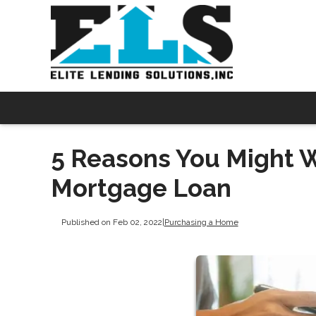
5 Reasons You Might 
Mortgage Loan
Published on Feb 02, 2022
|
Purchasing a Home