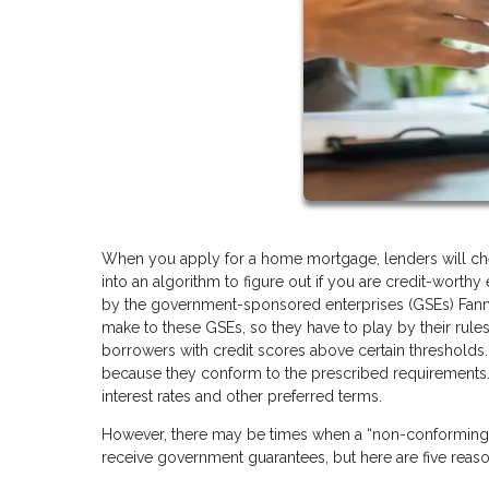
When you apply for a home mortgage, lenders will check
into an algorithm to figure out if you are credit-worth
by the government-sponsored enterprises (GSEs) Fann
make to these GSEs, so they have to play by their rules
borrowers with credit scores above certain thresholds.
because they conform to the prescribed requirements.
interest rates and other preferred terms.
However, there may be times when a “non-conforming” l
receive government guarantees, but here are five rea