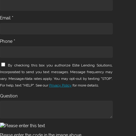
Email *
Phone *
By checking this box you authorize Elite Lending Solutions,
Incorporated to send you text messages. Message frequency may
vary. Message/data rates apply. You may opt-out by texting "STOP".
For help, text "HELP". See our
Privacy Policy
for more details.
Question
Please enter the code in the image above