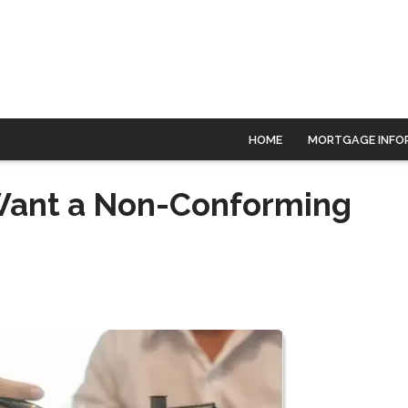
HOME
MORTGAGE INFO
Want a Non-Conforming