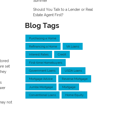
Summer
Should You Talk to a Lender or Real
Estate Agent First?
Blog Tags
Purchasing a Home
Refinancing a Home
VA Loans
Interest Rates
Credit
ctored
First-time Homebuyers
re set
Government Loans
USDA Loans
they
Mortgage Advice
Reverse Mortgage
ns
Jumbo Mortgage
Mortgage
ower
Conventional Loans
Home Equity
 may not