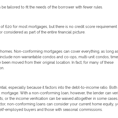
 be tailored to fit the needs of the borrower with fewer rules.
f 620 for most mortgages, but there is no credit score requirement 
 considered as part of the entire financial picture.
 of homes. Non-conforming mortgages can cover everything, as long as
d include non-warrantable condos and co-ops, multi-unit condos, time
 been moved from their original location. In fact, for many of these
on.
tial, especially because it factors into the debt-to-income ratio. Both
 a mortgage. With a non-conforming loan, however, the lender can ver
ts, or the income verification can be waived altogether in some cases
ctor, non-conforming loans can consider your current home equity, y
r self-employed buyers and those with seasonal commissions.