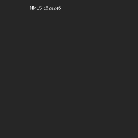
NMLS: 1829246