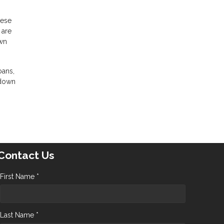
hese
 are
own
oans,
 down
Contact Us
First Name *
Last Name *