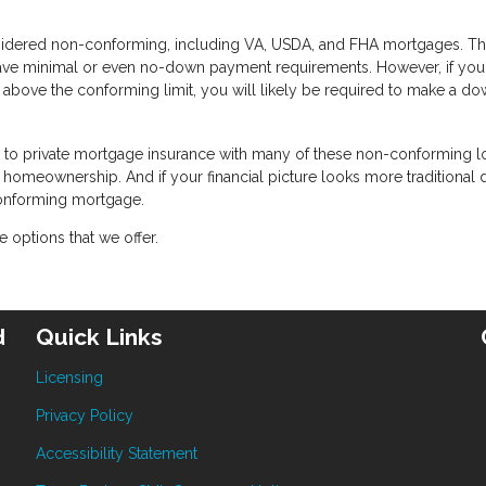
idered non-conforming, including VA, USDA, and FHA mortgages. T
have minimal or even no-down payment requirements. However, if you
 above the conforming limit, you will likely be required to make a d
te to private mortgage insurance with many of these non-conforming l
or homeownership. And if your financial picture looks more traditional
conforming mortgage.
 options that we offer.
d
Quick Links
Licensing
Privacy Policy
Accessibility Statement