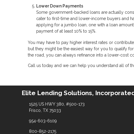
Lower Down Payments
Some government-backed loans are actually cons
cater to first-time and lower-income buyers and 
applying for a jumbo loan, one with a loan amount
payment of at least 10% to 15%.
You may have to pay higher interest rates or contribu
but they might be the easiest way for you to qualify f
the road, you can always refinance into a lower-cost 
Call us today and we can help you understand all of the
Elite Lending Solutions, Incorporate
1525 US HWY 380, #500-173
Frisco, TX 75033
954-603-6109
800-852-2175