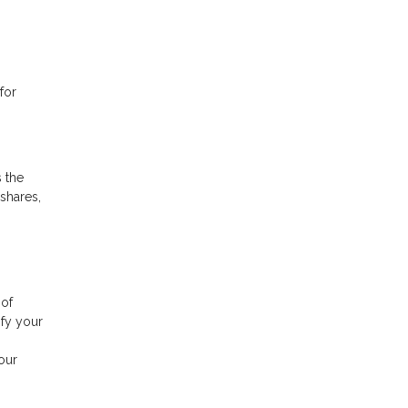
for
 the
shares,
 of
ify your
.
our