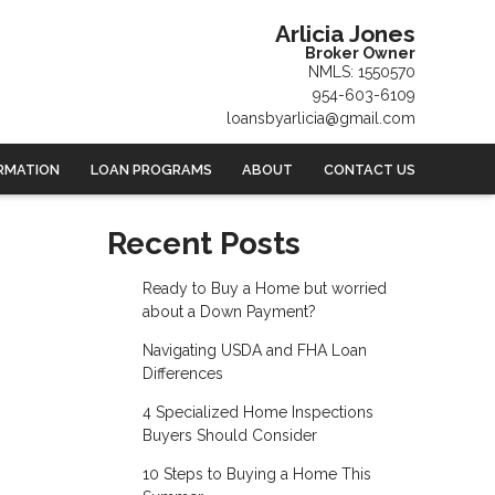
Arlicia Jones
Broker Owner
NMLS: 1550570
954-603-6109
loansbyarlicia@gmail.com
RMATION
LOAN PROGRAMS
ABOUT
CONTACT US
Recent Posts
Ready to Buy a Home but worried
about a Down Payment?
Navigating USDA and FHA Loan
Differences
4 Specialized Home Inspections
Buyers Should Consider
10 Steps to Buying a Home This