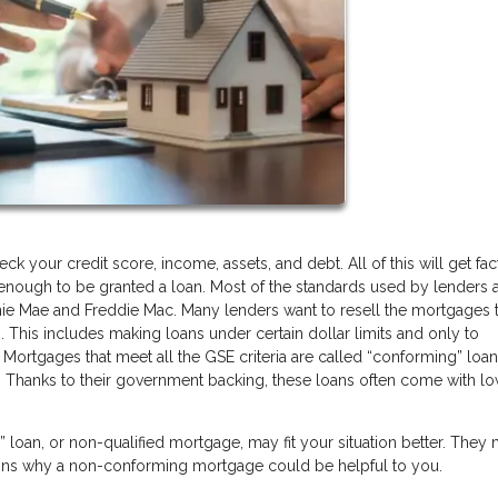
 your credit score, income, assets, and debt. All of this will get fa
y enough to be granted a loan. Most of the standards used by lenders a
ie Mae and Freddie Mac. Many lenders want to resell the mortgages 
. This includes making loans under certain dollar limits and only to
 Mortgages that meet all the GSE criteria are called “conforming” loa
 Thanks to their government backing, these loans often come with l
oan, or non-qualified mortgage, may fit your situation better. They
sons why a non-conforming mortgage could be helpful to you.