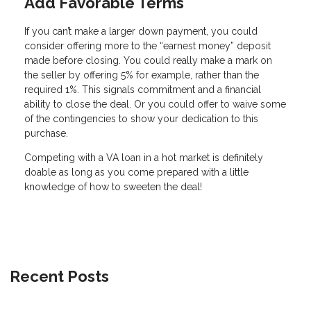
Add Favorable Terms
If you can’t make a larger down payment, you could
consider offering more to the “earnest money” deposit
made before closing. You could really make a mark on
the seller by offering 5% for example, rather than the
required 1%. This signals commitment and a financial
ability to close the deal. Or you could offer to waive some
of the contingencies to show your dedication to this
purchase.
Competing with a VA loan in a hot market is definitely
doable as long as you come prepared with a little
knowledge of how to sweeten the deal!
Recent Posts