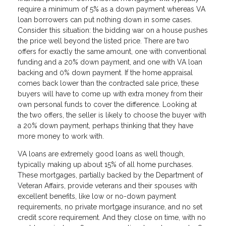
require a minimum of 5% as a down payment whereas VA
loan borrowers can put nothing down in some cases.
Consider this situation: the bidding war on a house pushes
the price well beyond the listed price. There are two
offers for exactly the same amount, one with conventional
funding and a 20% down payment, and one with VA loan
backing and 0% down payment. If the home appraisal
comes back lower than the contracted sale price, these
buyers will have to come up with extra money from their
own personal funds to cover the difference. Looking at
the two offers, the seller is likely to choose the buyer with
a 20% down payment, perhaps thinking that they have
more money to work with.
VA loans are extremely good loans as well though,
typically making up about 15% of all home purchases.
These mortgages, partially backed by the Department of
Veteran Affairs, provide veterans and their spouses with
excellent benefits, like low or no-down payment
requirements, no private mortgage insurance, and no set
credit score requirement. And they close on time, with no