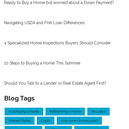
Ready to Buy a Home but worried about a Down Payment?
Navigating USDA and FHA Loan Differences
4 Specialized Home Inspections Buyers Should Consider
10 Steps to Buying a Home This Summer
Should You Talk to a Lender or Real Estate Agent First?
Blog Tags
Purchasing a Home
Refinancing a Home
VA Loans
Interest Rates
Credit
First-time Homebuyers