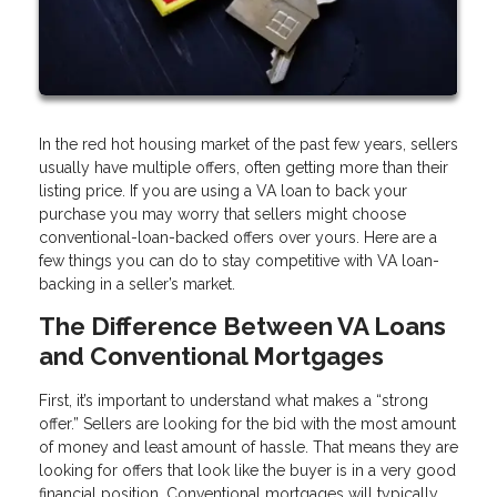
In the red hot housing market of the past few years, sellers
usually have multiple offers, often getting more than their
listing price. If you are using a VA loan to back your
purchase you may worry that sellers might choose
conventional-loan-backed offers over yours. Here are a
few things you can do to stay competitive with VA loan-
backing in a seller’s market.
The Difference Between VA Loans
and Conventional Mortgages
First, it’s important to understand what makes a “strong
offer.” Sellers are looking for the bid with the most amount
of money and least amount of hassle. That means they are
looking for offers that look like the buyer is in a very good
financial position. Conventional mortgages will typically