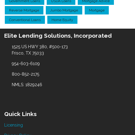
Government Loans
USDA Loans
Mortgage Advice
Reverse Mortgage
Jumbo Mortgage
Mortgage
Conventional Loans
Home Equity
Elite Lending Solutions, Incorporated
1525 US HWY 380, #500-173
Frisco, TX 75033
954-603-6109
800-852-2175
NMLS: 1829246
Quick Links
Licensing