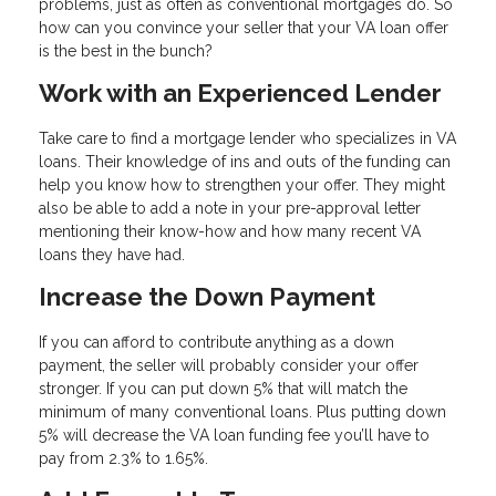
problems, just as often as conventional mortgages do. So
how can you convince your seller that your VA loan offer
is the best in the bunch?
Work with an Experienced Lender
Take care to find a mortgage lender who specializes in VA
loans. Their knowledge of ins and outs of the funding can
help you know how to strengthen your offer. They might
also be able to add a note in your pre-approval letter
mentioning their know-how and how many recent VA
loans they have had.
Increase the Down Payment
If you can afford to contribute anything as a down
payment, the seller will probably consider your offer
stronger. If you can put down 5% that will match the
minimum of many conventional loans. Plus putting down
5% will decrease the VA loan funding fee you’ll have to
pay from 2.3% to 1.65%.