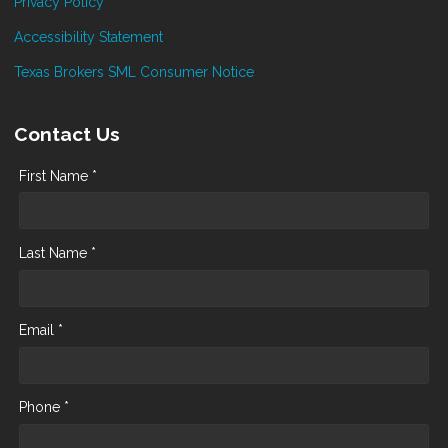
Privacy Policy
Accessibility Statement
Texas Brokers SML Consumer Notice
Contact Us
First Name *
Last Name *
Email *
Phone *