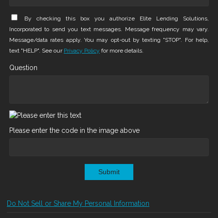
By checking this box you authorize Elite Lending Solutions,
Incorporated to send you text messages. Message frequency may vary.
Message/data rates apply. You may opt-out by texting "STOP". For help,
text "HELP". See our
Privacy Policy
for more details.
Question
Please enter the code in the image above
Submit
Do Not Sell or Share My Personal Information