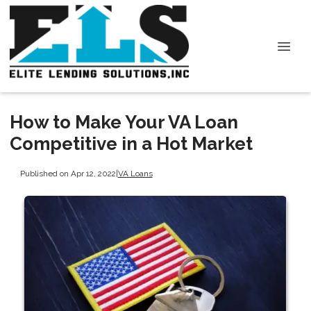
How to Make Your VA Loan
Competitive in a Hot Market
Published on Apr 12, 2022
|
VA Loans