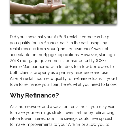
Did you know that your AirBnB rental income can help
you qualify for a refinance loan? In the past using any
rental revenue from your “primary residence” was not
acceptable on mortgage applications. However, starting in
2018 mortgage government-sponsored entity (GSE)
Fannie Mae partnered with lenders to allow borrowers to
both claim a property as a primary residence and use
AirBnB rental income to qualify for refinance loans. If you’d
love to refinance your loan, here’s what you need to know:
Why Refinance?
As a homeowner and a vacation rental host, you may want
to make your earnings stretch even farther by refinancing
into a lower interest rate. The savings could free up cash
to make improvements to your AirBnB or allow you to