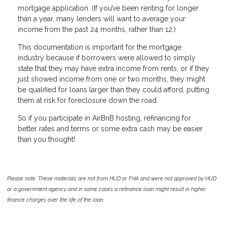
mortgage application. (If you’ve been renting for longer
than a year, many lenders will want to average your
income from the past 24 months, rather than 12.)
This documentation is important for the mortgage
industry because if borrowers were allowed to simply
state that they may have extra income from rents, or if they
just showed income from one or two months, they might
be qualified for loans larger than they could afford, putting
them at risk for foreclosure down the road.
So if you participate in AirBnB hosting, refinancing for
better rates and terms or some extra cash may be easier
than you thought!
Please note: These materials are not from HUD or FHA and were not approved by HUD
or a government agency and in some cases a refinance loan might result in higher
finance charges over the life of the loan.