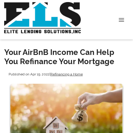
Your AirBnB Income Can Help
You Refinance Your Mortgage
Published on Apr 19, 2022
|
Refinancing a Home