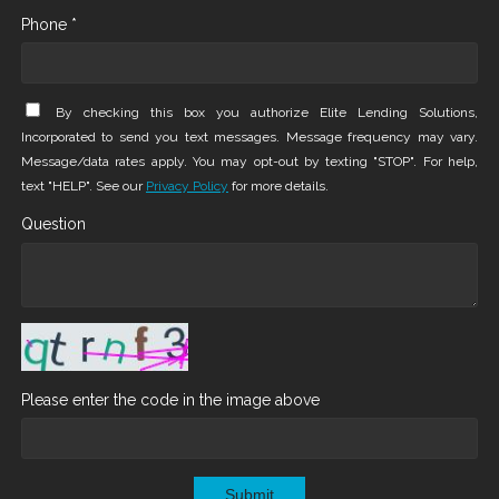
Phone *
By checking this box you authorize Elite Lending Solutions,
Incorporated to send you text messages. Message frequency may vary.
Message/data rates apply. You may opt-out by texting "STOP". For help,
text "HELP". See our
Privacy Policy
for more details.
Question
Please enter the code in the image above
Submit