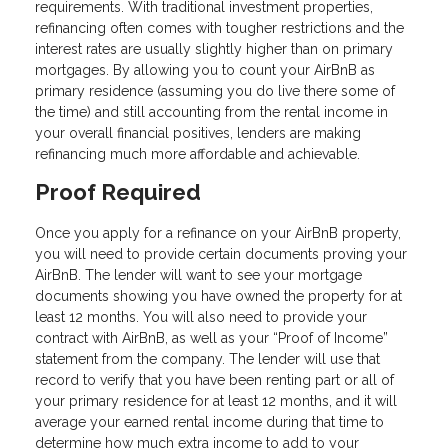
requirements. With traditional investment properties,
refinancing often comes with tougher restrictions and the
interest rates are usually slightly higher than on primary
mortgages. By allowing you to count your AirBnB as
primary residence (assuming you do live there some of
the time) and still accounting from the rental income in
your overall financial positives, lenders are making
refinancing much more affordable and achievable.
Proof Required
Once you apply for a refinance on your AirBnB property,
you will need to provide certain documents proving your
AirBnB. The lender will want to see your mortgage
documents showing you have owned the property for at
least 12 months. You will also need to provide your
contract with AirBnB, as well as your “Proof of Income”
statement from the company. The lender will use that
record to verify that you have been renting part or all of
your primary residence for at least 12 months, and it will
average your earned rental income during that time to
determine how much extra income to add to your