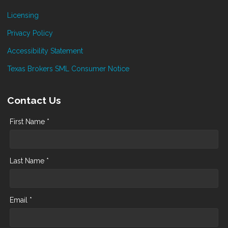
Licensing
Privacy Policy
Accessibility Statement
Texas Brokers SML Consumer Notice
Contact Us
First Name *
Last Name *
Email *