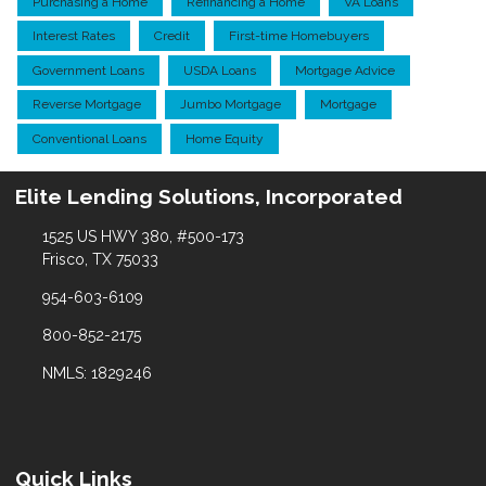
Purchasing a Home
Refinancing a Home
VA Loans
Interest Rates
Credit
First-time Homebuyers
Government Loans
USDA Loans
Mortgage Advice
Reverse Mortgage
Jumbo Mortgage
Mortgage
Conventional Loans
Home Equity
Elite Lending Solutions, Incorporated
1525 US HWY 380, #500-173
Frisco, TX 75033
954-603-6109
800-852-2175
NMLS: 1829246
Quick Links