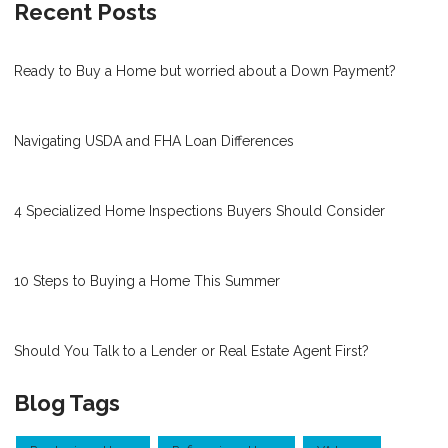
Recent Posts
Ready to Buy a Home but worried about a Down Payment?
Navigating USDA and FHA Loan Differences
4 Specialized Home Inspections Buyers Should Consider
10 Steps to Buying a Home This Summer
Should You Talk to a Lender or Real Estate Agent First?
Blog Tags