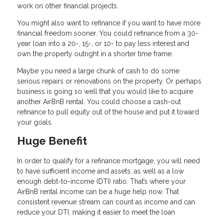
work on other financial projects.
You might also want to refinance if you want to have more
financial freedom sooner. You could refinance from a 30-
year loan into a 20-, 15-, or 10- to pay less interest and
own the property outright in a shorter time frame.
Maybe you need a large chunk of cash to do some
serious repairs or renovations on the property. Or perhaps
business is going so well that you would like to acquire
another AirBnB rental. You could choose a cash-out
refinance to pull equity out of the house and put it toward
your goals.
Huge Benefit
In order to qualify for a refinance mortgage, you will need
to have sufficient income and assets, as well as a low
enough debt-to-income (DTI) ratio. That’s where your
AirBnB rental income can be a huge help now. That
consistent revenue stream can count as income and can
reduce your DTI, making it easier to meet the loan