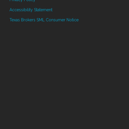
Accessibility Statement
Texas Brokers SML Consumer Notice