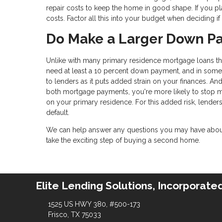
repair costs to keep the home in good shape. If you pl
costs. Factor all this into your budget when deciding 
Do Make a Larger Down P
Unlike with many primary residence mortgage loans that
need at least a 10 percent down payment, and in some 
to lenders as it puts added strain on your finances. And
both mortgage payments, you're more likely to stop
on your primary residence. For this added risk, lender
default.
We can help answer any questions you may have about 
take the exciting step of buying a second home.
Elite Lending Solutions, Incorporate
1525 US HWY 380, #500-173
Frisco, TX 75033