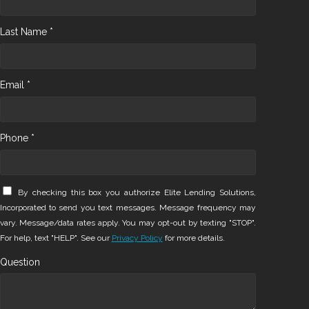
Last Name *
Email *
Phone *
By checking this box you authorize Elite Lending Solutions,
Incorporated to send you text messages. Message frequency may
vary. Message/data rates apply. You may opt-out by texting "STOP".
For help, text "HELP". See our
Privacy Policy
for more details.
Question