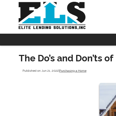
The Do’s and Don’ts o
Published on Jun 21, 2022
|
Purchasing a Home