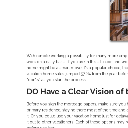
With remote working a possibility for many more emp
work on a daily basis. If you are in this situation and
home might be a smart move. It’s a popular choice; the 
vacation home sales jumped 57.2% from the year before
“don’ts” as you start the process:
DO Have a Clear Vision of
Before you sign the mortgage papers, make sure you ha
primary residence, staying there most of the time and
it. Or you could use your vacation home just for getawa
it out to other vacationers. Each of these options may 
before you buy.