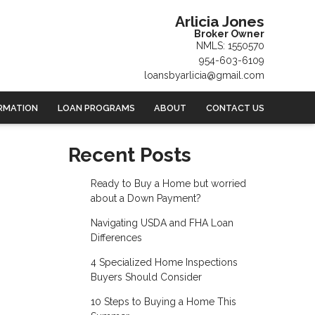
Arlicia Jones
Broker Owner
NMLS: 1550570
954-603-6109
loansbyarlicia@gmail.com
RMATION
LOAN PROGRAMS
ABOUT
CONTACT US
Recent Posts
Ready to Buy a Home but worried
about a Down Payment?
Navigating USDA and FHA Loan
Differences
4 Specialized Home Inspections
Buyers Should Consider
10 Steps to Buying a Home This