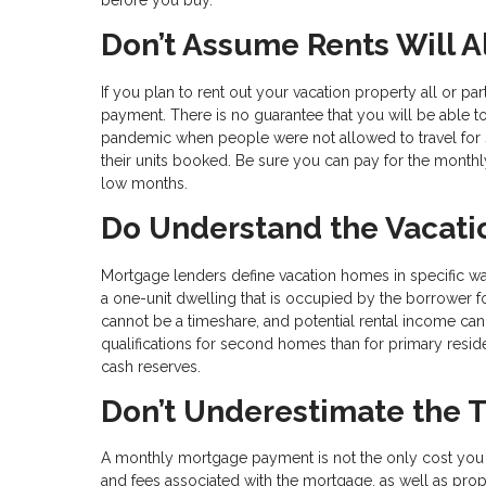
Don’t Assume Rents Will 
If you plan to rent out your vacation property all or p
payment. There is no guarantee that you will be able 
pandemic when people were not allowed to travel for s
their units booked. Be sure you can pay for the monthl
low months.
Do Understand the Vacati
Mortgage lenders define vacation homes in specific 
a one-unit dwelling that is occupied by the borrower for
cannot be a timeshare, and potential rental income can
qualifications for second homes than for primary reside
cash reserves.
Don’t Underestimate the 
A monthly mortgage payment is not the only cost you 
and fees associated with the mortgage, as well as pro