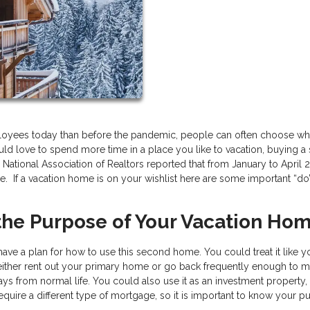
loyees today than before the pandemic, people can often choose wh
 would love to spend more time in a place you like to vacation, buying 
National Association of Realtors reported that from January to April 
. If a vacation home is on your wishlist here are some important “do
 the Purpose of Your Vacation Ho
ve a plan for how to use this second home. You could treat it like y
 either rent out your primary home or go back frequently enough to m
ys from normal life. You could also use it as an investment property,
require a different type of mortgage, so it is important to know your 