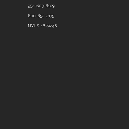
954-603-6109
800-852-2175
NMLS: 1829246