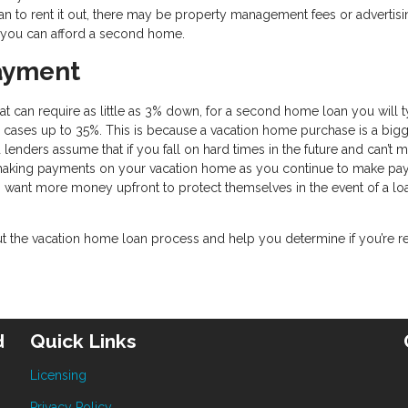
an to rent it out, there may be property management fees or advertisi
if you can afford a second home.
ayment
 can require as little as 3% down, for a second home loan you will t
cases up to 35%. This is because a vacation home purchase is a bigg
 lenders assume that if you fall on hard times in the future and can’t 
 making payments on your vacation home as you continue to make p
s want more money upfront to protect themselves in the event of a lo
the vacation home loan process and help you determine if you’re r
d
Quick Links
Licensing
Privacy Policy