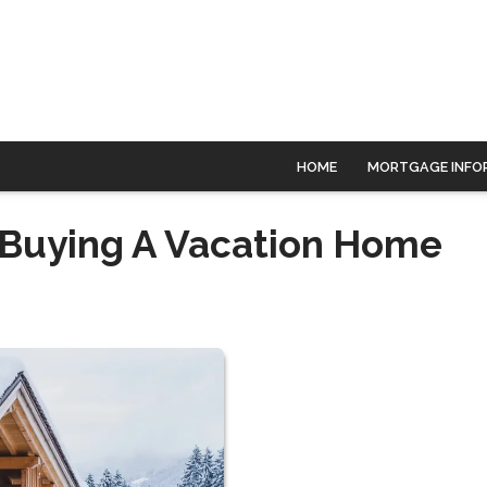
HOME
MORTGAGE INFO
f Buying A Vacation Home