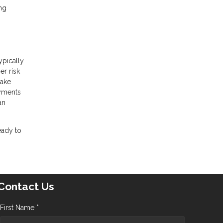
ng
ypically
er risk
make
ayments
an
eady to
Contact Us
First Name *