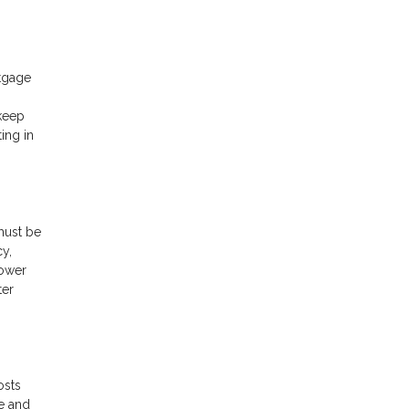
rtgage
 keep
ing in
must be
cy,
rower
ter
osts
e and