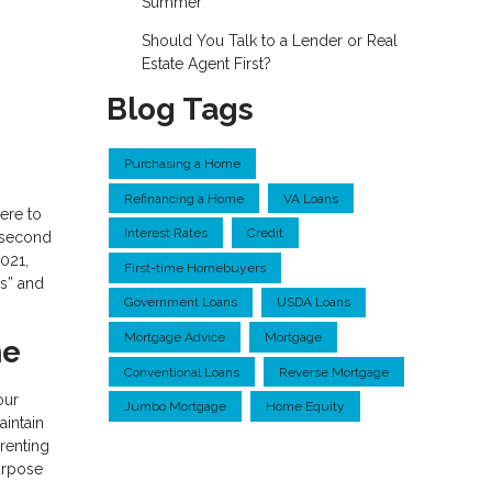
Summer
Should You Talk to a Lender or Real
Estate Agent First?
Blog Tags
Purchasing a Home
Refinancing a Home
VA Loans
ere to
Interest Rates
Credit
a second
2021,
First-time Homebuyers
’s” and
Government Loans
USDA Loans
Mortgage Advice
Mortgage
me
Conventional Loans
Reverse Mortgage
our
Jumbo Mortgage
Home Equity
aintain
 renting
purpose