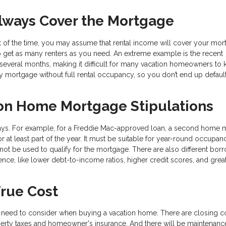
Always Cover the Mortgage
art of the time, you may assume that rental income will cover your mo
to get as many renters as you need. An extreme example is the recent
everal months, making it difficult for many vacation homeowners to
y mortgage without full rental occupancy, so you don’t end up default
on Home Mortgage Stipulations
ways. For example, for a Freddie Mac-approved loan, a second home 
 at least part of the year. It must be suitable for year-round occupan
not be used to qualify for the mortgage. There are also different bor
nce, like lower debt-to-income ratios, higher credit scores, and grea
True Cost
need to consider when buying a vacation home. There are closing c
perty taxes and homeowner's insurance. And there will be maintenanc